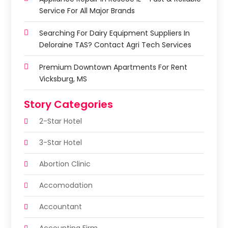
Service For All Major Brands
Searching For Dairy Equipment Suppliers In
Deloraine TAS? Contact Agri Tech Services
Premium Downtown Apartments For Rent
Vicksburg, MS
Story Categories
2-Star Hotel
3-Star Hotel
Abortion Clinic
Accomodation
Accountant
Accounting Firm