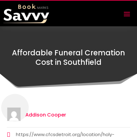
Affordable Funeral Cremation
Cost in Southfield
Addison Cooper
https://www.cfcsdetroit.org/location/holy-