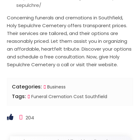
sepulchre/
Concerning funerals and cremations in Southfield,
Holy Sepulchre Cemetery offers transparent prices.
Their services are tailored, and their options are
reasonably priced. Let them assist you in organizing
an affordable, heartfelt tribute. Discover your options
and schedule a free consultation. Now, give Holy
Sepulchre Cemetery a call or visit their website.
Categories:
Business
Tags:
Funeral Cremation Cost Southfield
204