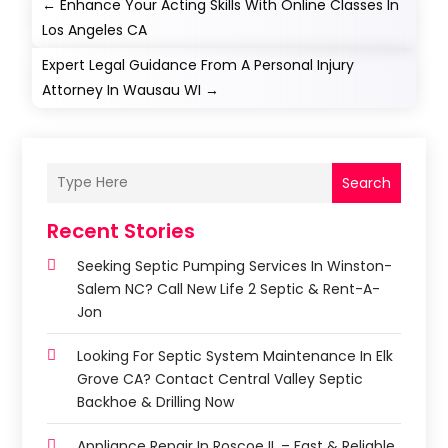
←
Enhance Your Acting Skills With Online Classes In
Los Angeles CA
Expert Legal Guidance From A Personal Injury
Attorney In Wausau WI
→
Search
Recent Stories
Seeking Septic Pumping Services In Winston-
Salem NC? Call New Life 2 Septic & Rent-A-
Jon
Looking For Septic System Maintenance In Elk
Grove CA? Contact Central Valley Septic
Backhoe & Drilling Now
Appliance Repair In Roscoe IL – Fast & Reliable