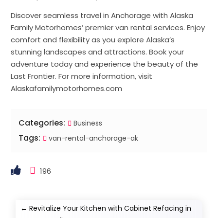
Discover seamless travel in Anchorage with Alaska
Family Motorhomes’ premier van rental services. Enjoy
comfort and flexibility as you explore Alaska’s
stunning landscapes and attractions. Book your
adventure today and experience the beauty of the
Last Frontier. For more information, visit
Alaskafamilymotorhomes.com
Categories:
Business
Tags:
van-rental-anchorage-ak
196
←
Revitalize Your Kitchen with Cabinet Refacing in