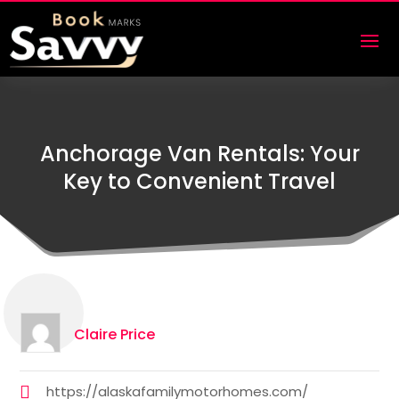
Anchorage Van Rentals: Your
Key to Convenient Travel
Claire Price
https://alaskafamilymotorhomes.com/