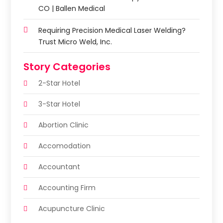
CO | Ballen Medical
Requiring Precision Medical Laser Welding?
Trust Micro Weld, Inc.
Story Categories
2-Star Hotel
3-Star Hotel
Abortion Clinic
Accomodation
Accountant
Accounting Firm
Acupuncture Clinic