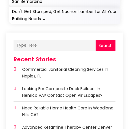
San Bernardino
Don't Get Stumped, Get Nachon Lumber for All Your
Building Needs
→
Search
Recent Stories
Commercial Janitorial Cleaning Services In
Naples, FL
Looking For Composite Deck Builders In
Henrico VA? Contact Open Air Escapes?
Need Reliable Home Health Care In Woodland
Hills CA?
Advanced Ketamine Therapy Center Denver