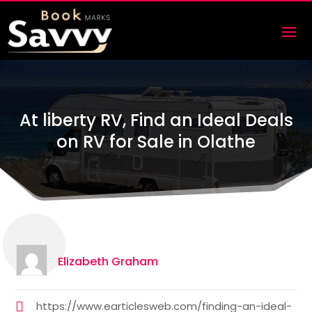
At liberty RV, Find an Ideal Deals
on RV for Sale in Olathe
Elizabeth Graham
https://www.earticlesweb.com/finding-an-ideal-