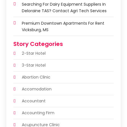
Searching For Dairy Equipment Suppliers In
Deloraine TAS? Contact Agri Tech Services
Premium Downtown Apartments For Rent
Vicksburg, MS
Story Categories
2-Star Hotel
3-Star Hotel
Abortion Clinic
Accomodation
Accountant
Accounting Firm
Acupuncture Clinic