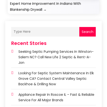
Expert Home Improvement In Indiana With
Blankenship Drywall
→
Search
Recent Stories
Seeking Septic Pumping Services In Winston-
Salem NC? Call New Life 2 Septic & Rent-A-
Jon
Looking For Septic System Maintenance In Elk
Grove CA? Contact Central Valley Septic
Backhoe & Drilling Now
Appliance Repair In Roscoe IL – Fast & Reliable
Service For All Major Brands