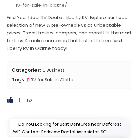
rv-for-sale-in-olathe/
Find Your Ideal RV Deal at Liberty RV. Explore our huge
selection of new & pre-owned RVs at unbeatable
prices. Travel trailers, campers, and more! Hit the road
for less & make memories that last a lifetime. Visit
Liberty RV in Olathe today!
Categories:
Business
Tags:
RV for Sale in Olathe
152
←
Do You Looking for Best Dentures near Deforest
WI? Contact Parkview Dental Associates SC