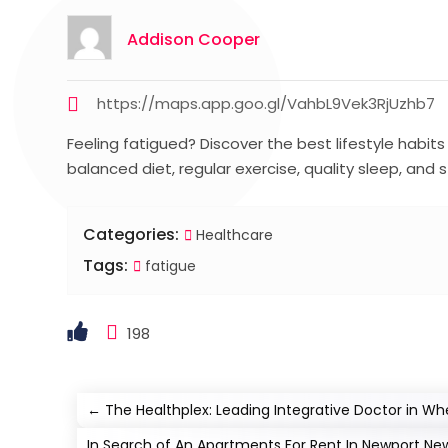
Addison Cooper
https://maps.app.goo.gl/VahbL9Vek3RjUzhb7
Feeling fatigued? Discover the best lifestyle habit
balanced diet, regular exercise, quality sleep, and
Categories:
Healthcare
Tags:
fatigue
198
←
The Healthplex: Leading Integrative Doctor in Wh
In Search of An Apartments For Rent In Newport News