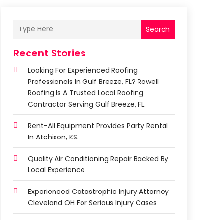
Search
Recent Stories
Looking For Experienced Roofing
Professionals In Gulf Breeze, FL? Rowell
Roofing Is A Trusted Local Roofing
Contractor Serving Gulf Breeze, FL.
Rent-All Equipment Provides Party Rental
In Atchison, KS.
Quality Air Conditioning Repair Backed By
Local Experience
Experienced Catastrophic Injury Attorney
Cleveland OH For Serious Injury Cases