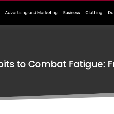
Advertising and Marketing
Business
Clothing
De
abits to Combat Fatigue: F