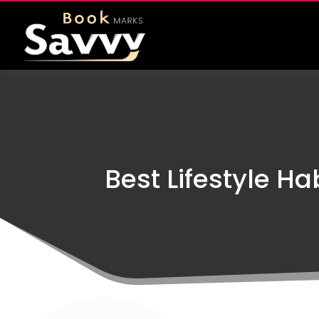
Best Lifestyle H