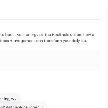
s to boost your energy at The Healthplex. Learn how a
 stress management can transform your daily life.
eeling, WV
? Visit Heritage Forest
→