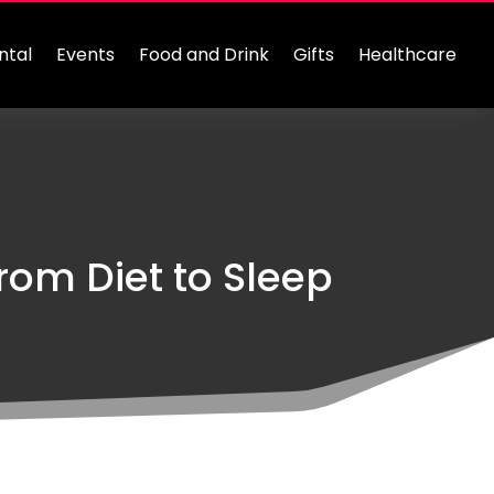
ntal
Events
Food and Drink
Gifts
Healthcare
rom Diet to Sleep