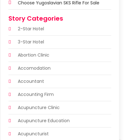
Choose Yugoslavian SKS Rifle For Sale
Story Categories
2-Star Hotel
3-Star Hotel
Abortion Clinic
Accomodation
Accountant
Accounting Firm
Acupuncture Clinic
Acupuncture Education
Acupuncturist