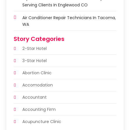
Serving Clients In Englewood CO
Air Conditioner Repair Technicians In Tacoma,
WA
Story Categories
2-Star Hotel
3-Star Hotel
Abortion Clinic
Accomodation
Accountant
Accounting Firm
Acupuncture Clinic