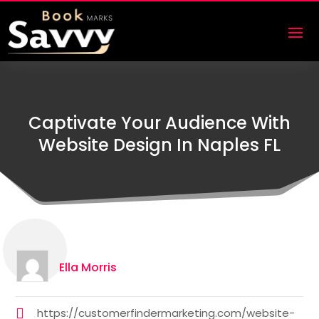
Captivate Your Audience With
Website Design In Naples FL
Ella Morris
https://customerfindermarketing.com/website-