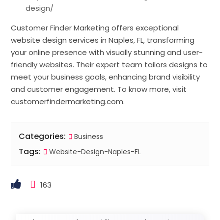
design/
Customer Finder Marketing offers exceptional
website design services in Naples, FL, transforming
your online presence with visually stunning and user-
friendly websites. Their expert team tailors designs to
meet your business goals, enhancing brand visibility
and customer engagement. To know more, visit
customerfindermarketing.com.
Categories:
Business
Tags:
Website-Design-Naples-FL
163