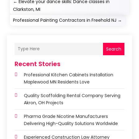
←
Elevate your dance skills: Dance classes in
Clarkston, MI
Professional Painting Contractors in Freehold NJ
→
Search
Recent Stories
Professional Kitchen Cabinets Installation
Maplewood MN Residents Love
Quality Scaffolding Rental Company Serving
Akron, OH Projects
Pharma Grade Nicotine Manufacturers
Delivering High-Quality Solutions Worldwide
Experienced Construction Law Attorney