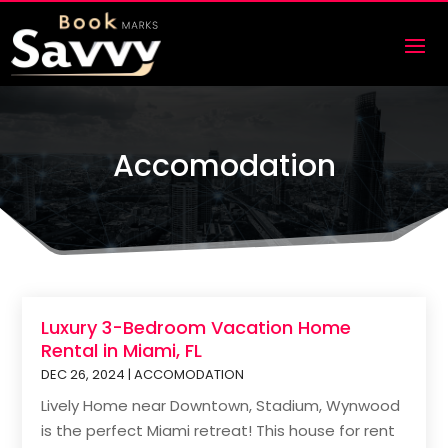
Accomodation
Luxury 3-Bedroom Vacation Home
Rental in Miami, FL
DEC 26, 2024
|
ACCOMODATION
Lively Home near Downtown, Stadium, Wynwood
is the perfect Miami retreat! This house for rent