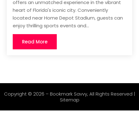
offers an unmatched experience in the vibrant
heart of Florida's iconic city. Conveniently
located near Home Depot Stadium, guests can
enjoy thrilling sports events and...
Read More
Copyright © 2026 –
Bookmark Savvy
, All Rights Reserved |
Sitemap