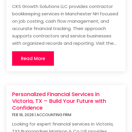
CKS Growth Solutions LLC provides contractor
bookkeeping services in Manchester NH focused
on job costing, cash flow management, and
accurate financial tracking. Their approach
supports contractors and service businesses
with organized records and reporting. Visit the...
Read More
Personalized Financial Services in
Victoria, TX – Build Your Future with
Confidence
FEB 18, 2026
|
ACCOUNTING FIRM
Looking for expert financial services in Victoria,
TX? Bumgardner Morrison & Co LLP provides