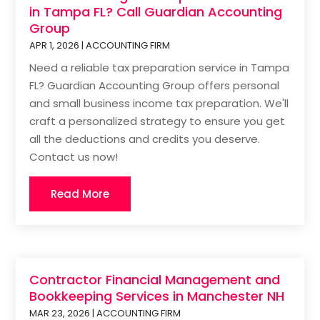
in Tampa FL? Call Guardian Accounting
Group
APR 1, 2026
|
ACCOUNTING FIRM
Need a reliable tax preparation service in Tampa
FL? Guardian Accounting Group offers personal
and small business income tax preparation. We'll
craft a personalized strategy to ensure you get
all the deductions and credits you deserve.
Contact us now!
Read More
Contractor Financial Management and
Bookkeeping Services in Manchester NH
MAR 23, 2026
|
ACCOUNTING FIRM