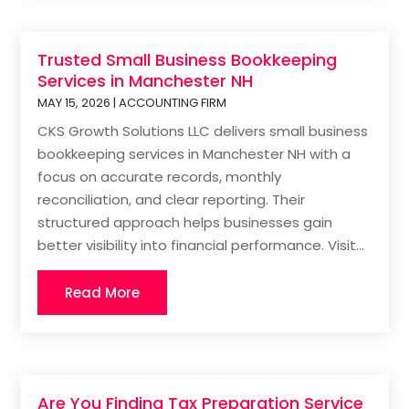
Trusted Small Business Bookkeeping
Services in Manchester NH
MAY 15, 2026
|
ACCOUNTING FIRM
CKS Growth Solutions LLC delivers small business
bookkeeping services in Manchester NH with a
focus on accurate records, monthly
reconciliation, and clear reporting. Their
structured approach helps businesses gain
better visibility into financial performance. Visit...
Read More
Are You Finding Tax Preparation Service