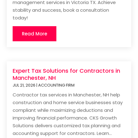
management services in Victoria TX. Achieve
stability and success, book a consultation
today!
Read More
Expert Tax Solutions for Contractors in
Manchester, NH
JUL 21, 2026
|
ACCOUNTING FIRM
Contractor tax services in Manchester, NH help
construction and home service businesses stay
compliant while maximizing deductions and
improving financial performance. CKS Growth
Solutions delivers customized tax planning and
accounting support for contractors. Learn...