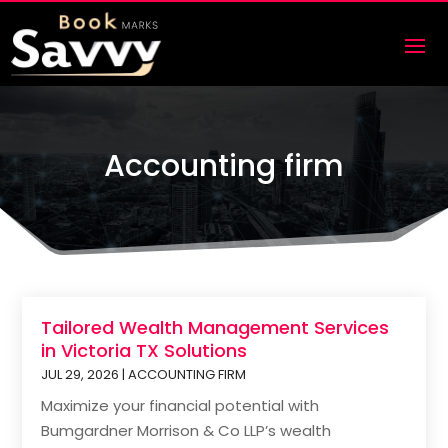
Accounting firm
Tailored Wealth Management Services
in Victoria TX Solutions
JUL 29, 2026
|
ACCOUNTING FIRM
Maximize your financial potential with
Bumgardner Morrison & Co LLP’s wealth