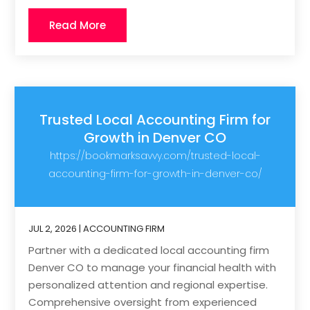
Read More
Trusted Local Accounting Firm for
Growth in Denver CO
https://bookmarksavvy.com/trusted-local-
accounting-firm-for-growth-in-denver-co/
JUL 2, 2026
|
ACCOUNTING FIRM
Partner with a dedicated local accounting firm
Denver CO to manage your financial health with
personalized attention and regional expertise.
Comprehensive oversight from experienced