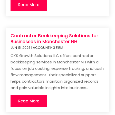
Read More
Contractor Bookkeeping Solutions for
Businesses in Manchester NH
JUN 15, 2026
|
ACCOUNTING FIRM
CKS Growth Solutions LLC offers contractor
bookkeeping services in Manchester NH with a
focus on job costing, expense tracking, and cash
flow management. Their specialized support
helps contractors maintain organized records
and gain valuable insights into business...
Read More