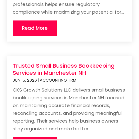
professionals helps ensure regulatory
compliance while maximizing your potential for...
Read More
Trusted Small Business Bookkeeping
Services in Manchester NH
JUN 15, 2026
|
ACCOUNTING FIRM
CKS Growth Solutions LLC delivers small business
bookkeeping services in Manchester NH focused
on maintaining accurate financial records,
reconciling accounts, and providing meaningful
reporting. Their services help business owners
stay organized and make better...