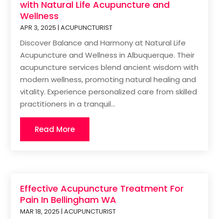
with Natural Life Acupuncture and
Wellness
APR 3, 2025
|
ACUPUNCTURIST
Discover Balance and Harmony at Natural Life
Acupuncture and Wellness in Albuquerque. Their
acupuncture services blend ancient wisdom with
modern wellness, promoting natural healing and
vitality. Experience personalized care from skilled
practitioners in a tranquil...
Read More
Effective Acupuncture Treatment For
Pain In Bellingham WA
MAR 18, 2025
|
ACUPUNCTURIST