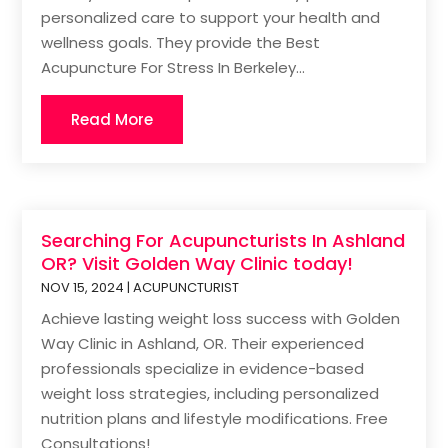
personalized care to support your health and
wellness goals. They provide the Best
Acupuncture For Stress In Berkeley...
Read More
Searching For Acupuncturists In Ashland
OR? Visit Golden Way Clinic today!
NOV 15, 2024
|
ACUPUNCTURIST
Achieve lasting weight loss success with Golden
Way Clinic in Ashland, OR. Their experienced
professionals specialize in evidence-based
weight loss strategies, including personalized
nutrition plans and lifestyle modifications. Free
Consultations!