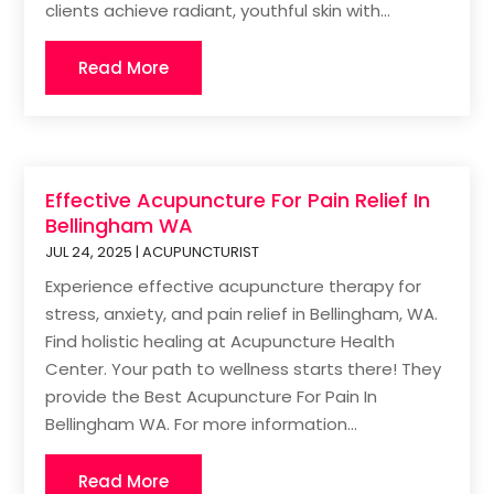
clients achieve radiant, youthful skin with...
Read More
Effective Acupuncture For Pain Relief In
Bellingham WA
JUL 24, 2025
|
ACUPUNCTURIST
Experience effective acupuncture therapy for
stress, anxiety, and pain relief in Bellingham, WA.
Find holistic healing at Acupuncture Health
Center. Your path to wellness starts there! They
provide the Best Acupuncture For Pain In
Bellingham WA. For more information...
Read More