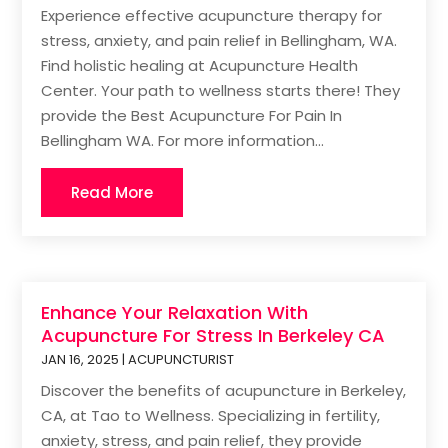
Experience effective acupuncture therapy for
stress, anxiety, and pain relief in Bellingham, WA.
Find holistic healing at Acupuncture Health
Center. Your path to wellness starts there! They
provide the Best Acupuncture For Pain In
Bellingham WA. For more information...
Read More
Enhance Your Relaxation With
Acupuncture For Stress In Berkeley CA
JAN 16, 2025
|
ACUPUNCTURIST
Discover the benefits of acupuncture in Berkeley,
CA, at Tao to Wellness. Specializing in fertility,
anxiety, stress, and pain relief, they provide