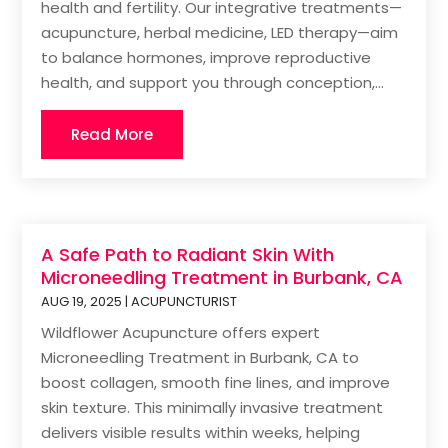
health and fertility. Our integrative treatments—
acupuncture, herbal medicine, LED therapy—aim
to balance hormones, improve reproductive
health, and support you through conception,...
Read More
A Safe Path to Radiant Skin With
Microneedling Treatment in Burbank, CA
AUG 19, 2025
|
ACUPUNCTURIST
Wildflower Acupuncture offers expert
Microneedling Treatment in Burbank, CA to
boost collagen, smooth fine lines, and improve
skin texture. This minimally invasive treatment
delivers visible results within weeks, helping