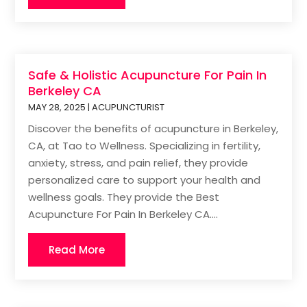
Safe & Holistic Acupuncture For Pain In
Berkeley CA
MAY 28, 2025
|
ACUPUNCTURIST
Discover the benefits of acupuncture in Berkeley,
CA, at Tao to Wellness. Specializing in fertility,
anxiety, stress, and pain relief, they provide
personalized care to support your health and
wellness goals. They provide the Best
Acupuncture For Pain In Berkeley CA....
Read More