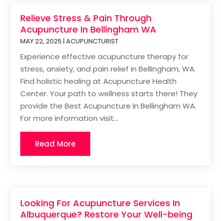
Relieve Stress & Pain Through
Acupuncture In Bellingham WA
MAY 22, 2025
|
ACUPUNCTURIST
Experience effective acupuncture therapy for
stress, anxiety, and pain relief in Bellingham, WA.
Find holistic healing at Acupuncture Health
Center. Your path to wellness starts there! They
provide the Best Acupuncture In Bellingham WA.
For more information visit...
Read More
Looking For Acupuncture Services In
Albuquerque? Restore Your Well-being