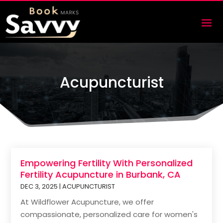
Acupuncturist
Empowering Fertility With Personalized
Fertility Acupuncture in Burbank, CA
DEC 3, 2025
|
ACUPUNCTURIST
At Wildflower Acupuncture, we offer
compassionate, personalized care for women's