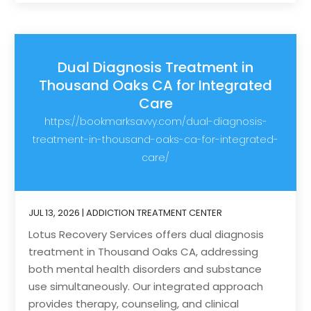
Dual Diagnosis Treatment in
Thousand Oaks CA for Integrated
Care
https://bookmarksavvy.com/dual-diagnosis-
treatment-in-thousand-oaks-ca-for-integrated-
care/
JUL 13, 2026
|
ADDICTION TREATMENT CENTER
Lotus Recovery Services offers dual diagnosis
treatment in Thousand Oaks CA, addressing
both mental health disorders and substance
use simultaneously. Our integrated approach
provides therapy, counseling, and clinical