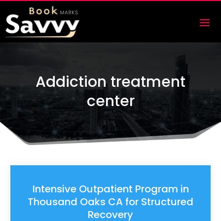
Addiction treatment
center
Intensive Outpatient Program in
Thousand Oaks CA for Structured
Recovery