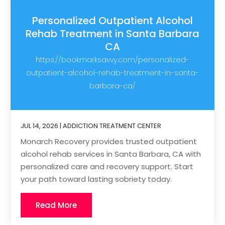
Personalized Outpatient Alcohol
Rehab Treatment in Santa Barbara
CA
https://bookmarksavvy.com/personalized-
outpatient-alcohol-rehab-treatment-in-santa-
barbara-ca/
JUL 14, 2026
|
ADDICTION TREATMENT CENTER
Monarch Recovery provides trusted outpatient
alcohol rehab services in Santa Barbara, CA with
personalized care and recovery support. Start
your path toward lasting sobriety today.
Read More