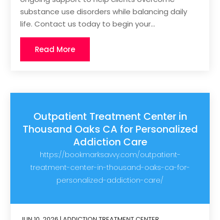
substance use disorders while balancing daily
life. Contact us today to begin your...
Read More
Outpatient Treatment Center in
Thousand Oaks CA for Personalized
Addiction Care
https://bookmarksavvy.com/outpatient-
treatment-center-in-thousand-oaks-ca-for-
personalized-addiction-care/
JUN 10, 2026
|
ADDICTION TREATMENT CENTER