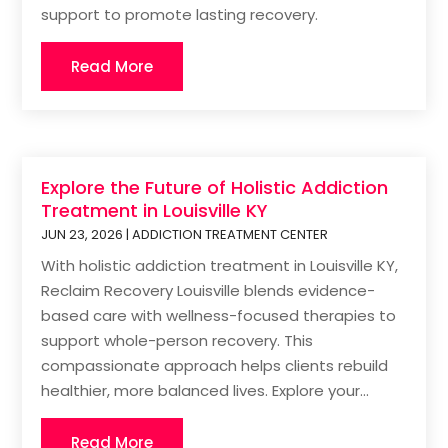
support to promote lasting recovery.
Read More
Explore the Future of Holistic Addiction
Treatment in Louisville KY
JUN 23, 2026
|
ADDICTION TREATMENT CENTER
With holistic addiction treatment in Louisville KY,
Reclaim Recovery Louisville blends evidence-
based care with wellness-focused therapies to
support whole-person recovery. This
compassionate approach helps clients rebuild
healthier, more balanced lives. Explore your...
Read More