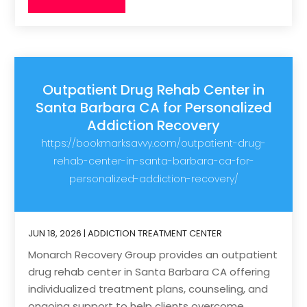
Outpatient Drug Rehab Center in
Santa Barbara CA for Personalized
Addiction Recovery
https://bookmarksavvy.com/outpatient-drug-
rehab-center-in-santa-barbara-ca-for-
personalized-addiction-recovery/
JUN 18, 2026
|
ADDICTION TREATMENT CENTER
Monarch Recovery Group provides an outpatient
drug rehab center in Santa Barbara CA offering
individualized treatment plans, counseling, and
ongoing support to help clients overcome