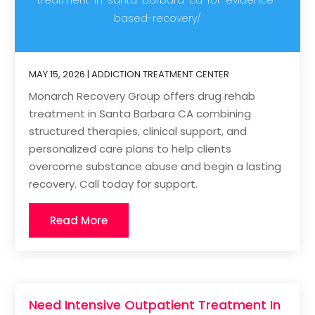
based-recovery/
MAY 15, 2026
|
ADDICTION TREATMENT CENTER
Monarch Recovery Group offers drug rehab
treatment in Santa Barbara CA combining
structured therapies, clinical support, and
personalized care plans to help clients
overcome substance abuse and begin a lasting
recovery. Call today for support.
Read More
Need Intensive Outpatient Treatment In