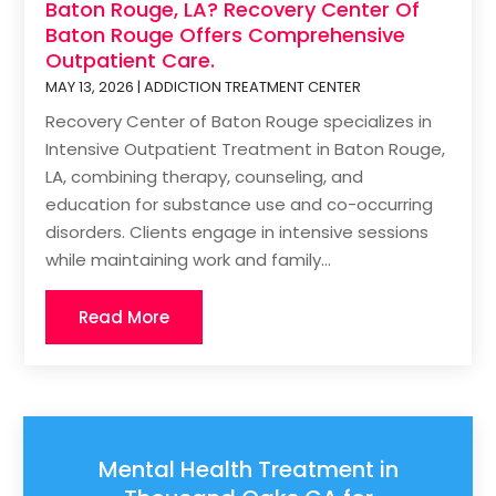
Baton Rouge, LA? Recovery Center Of
Baton Rouge Offers Comprehensive
Outpatient Care.
MAY 13, 2026
|
ADDICTION TREATMENT CENTER
Recovery Center of Baton Rouge specializes in
Intensive Outpatient Treatment in Baton Rouge,
LA, combining therapy, counseling, and
education for substance use and co-occurring
disorders. Clients engage in intensive sessions
while maintaining work and family...
Read More
Mental Health Treatment in