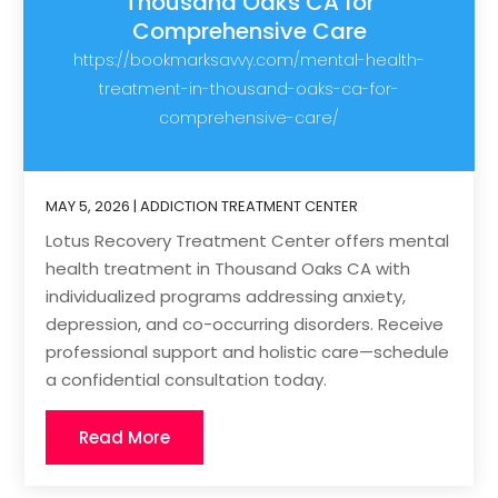
Thousand Oaks CA for
Comprehensive Care
https://bookmarksavvy.com/mental-health-
treatment-in-thousand-oaks-ca-for-
comprehensive-care/
MAY 5, 2026
|
ADDICTION TREATMENT CENTER
Lotus Recovery Treatment Center offers mental
health treatment in Thousand Oaks CA with
individualized programs addressing anxiety,
depression, and co-occurring disorders. Receive
professional support and holistic care—schedule
a confidential consultation today.
Read More