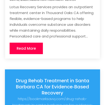
Lotus Recovery Services provides an outpatient
treatment center in Thousand Oaks CA offering
flexible, evidence-based programs to help
individuals overcome substance use disorders
while maintaining daily responsibilities.
Personalized care and professional support...
Read More
Drug Rehab Treatment in Santa
Barbara CA for Evidence‑Based
Recovery
https://bookmarksavvy.com/drug-rehab-
treatment-in-santa-barbara-ca-for-evidence-