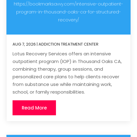
https://bookmarksavvy.com/intensive-outpatient-
program-in-thousand-oaks-ca-for-structured-
recovery/
AUG 7, 2026
|
ADDICTION TREATMENT CENTER
Lotus Recovery Services offers an intensive
outpatient program (IOP) in Thousand Oaks CA,
combining therapy, group sessions, and
personalized care plans to help clients recover
from substance use while maintaining work,
school, or family responsibilities.
Read More