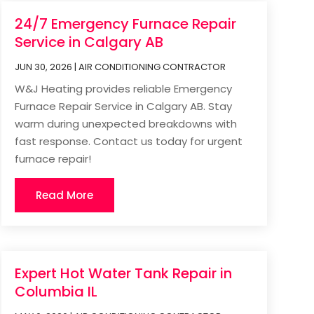
24/7 Emergency Furnace Repair
Service in Calgary AB
JUN 30, 2026
|
AIR CONDITIONING CONTRACTOR
W&J Heating provides reliable Emergency
Furnace Repair Service in Calgary AB. Stay
warm during unexpected breakdowns with
fast response. Contact us today for urgent
furnace repair!
Read More
Expert Hot Water Tank Repair in
Columbia IL