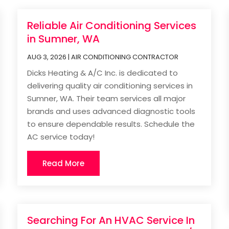
Reliable Air Conditioning Services
in Sumner, WA
AUG 3, 2026
|
AIR CONDITIONING CONTRACTOR
Dicks Heating & A/C Inc. is dedicated to
delivering quality air conditioning services in
Sumner, WA. Their team services all major
brands and uses advanced diagnostic tools
to ensure dependable results. Schedule the
AC service today!
Read More
Searching For An HVAC Service In