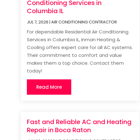
Conditioning Services in
Columbia IL
JUL 7, 2026
|
AIR CONDITIONING CONTRACTOR
For dependable Residential Air Conditioning
Services in Columbia IL, Inman Heating &
Cooling offers expert care for all AC systems.
Their commitment to comfort and value
makes them a top choice. Contact them
today!
Read More
Fast and Reliable AC and Heating
Repair in Boca Raton