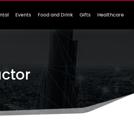
ntal
Events
Food and Drink
Gifts
Healthcare
actor