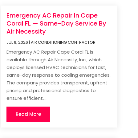
Emergency AC Repair In Cape
Coral FL — Same-Day Service By
Air Necessity
JUL 9, 2026
|
AIR CONDITIONING CONTRACTOR
Emergency AC Repair Cape Coral FL is
available through Air Necessity, Inc., which
deploys licensed HVAC technicians for fast,
same-day response to cooling emergencies.
The company provides transparent, upfront
pricing and professional diagnostics to
ensure efficient,...
Read More