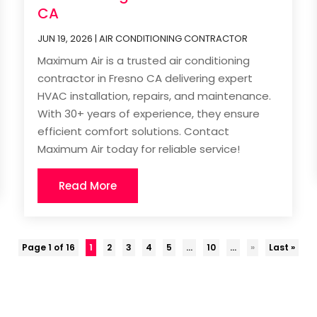
CA
JUN 19, 2026
|
AIR CONDITIONING CONTRACTOR
Maximum Air is a trusted air conditioning
contractor in Fresno CA delivering expert
HVAC installation, repairs, and maintenance.
With 30+ years of experience, they ensure
efficient comfort solutions. Contact
Maximum Air today for reliable service!
Read More
Page 1 of 16
1
2
3
4
5
...
10
...
»
Last »