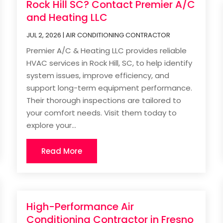
Rock Hill SC? Contact Premier A/C
and Heating LLC
JUL 2, 2026
|
AIR CONDITIONING CONTRACTOR
Premier A/C & Heating LLC provides reliable
HVAC services in Rock Hill, SC, to help identify
system issues, improve efficiency, and
support long-term equipment performance.
Their thorough inspections are tailored to
your comfort needs. Visit them today to
explore your...
Read More
High-Performance Air
Conditioning Contractor in Fresno