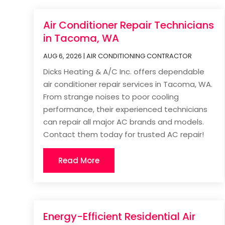
Air Conditioner Repair Technicians
in Tacoma, WA
AUG 6, 2026
|
AIR CONDITIONING CONTRACTOR
Dicks Heating & A/C Inc. offers dependable
air conditioner repair services in Tacoma, WA.
From strange noises to poor cooling
performance, their experienced technicians
can repair all major AC brands and models.
Contact them today for trusted AC repair!
Read More
Energy-Efficient Residential Air