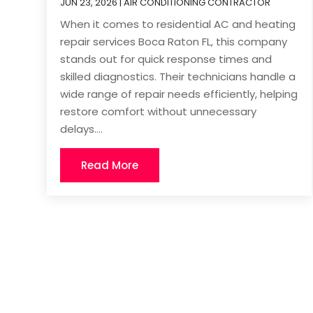
JUN 23, 2026
|
AIR CONDITIONING CONTRACTOR
When it comes to residential AC and heating
repair services Boca Raton FL, this company
stands out for quick response times and
skilled diagnostics. Their technicians handle a
wide range of repair needs efficiently, helping
restore comfort without unnecessary
delays....
Read More