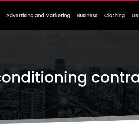
Advertising and Marketing
Business
Clothing
De
conditioning contr