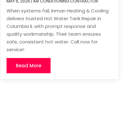
MAY 6, 2026
|
AIR CONDITIONING CONTRACTOR
When systems fail, Inman Heating & Cooling
delivers trusted Hot Water Tank Repair in
Columbia IL with prompt response and
quality workmanship. Their team ensures
safe, consistent hot water. Call now for
service!
Read More