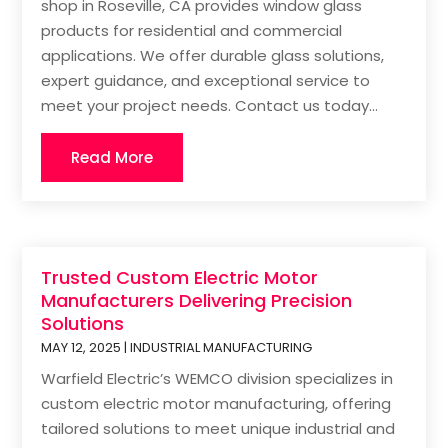
shop in Roseville, CA provides window glass
products for residential and commercial
applications. We offer durable glass solutions,
expert guidance, and exceptional service to
meet your project needs. Contact us today...
Read More
Trusted Custom Electric Motor
Manufacturers Delivering Precision
Solutions
MAY 12, 2025
|
INDUSTRIAL MANUFACTURING
Warfield Electric’s WEMCO division specializes in
custom electric motor manufacturing, offering
tailored solutions to meet unique industrial and