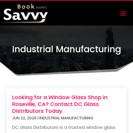
Industrial Manufacturing
Looking for a Window Glass Shop in
Roseville, CA? Contact DC Glass
Distributors Today
JUN 22, 2026
|
INDUSTRIAL MANUFACTURING
DC Glass Distributors is a trusted window glass