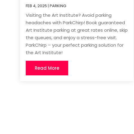
FEB 4, 2025
|
PARKING
Visiting the Art Institute? Avoid parking
headaches with ParkChirp! Book guaranteed
Art Institute parking at great rates online, skip
the queues, and enjoy a stress-free visit.
ParkChirp – your perfect parking solution for
the Art Institute!
Read More