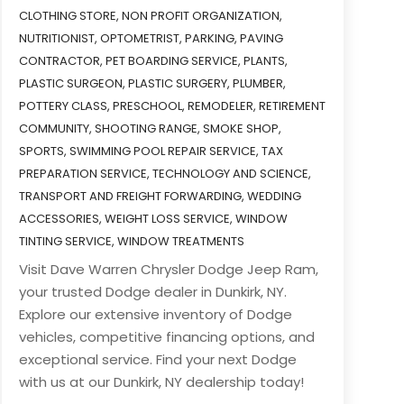
CLOTHING STORE
,
NON PROFIT ORGANIZATION
,
NUTRITIONIST
,
OPTOMETRIST
,
PARKING
,
PAVING
CONTRACTOR
,
PET BOARDING SERVICE
,
PLANTS
,
PLASTIC SURGEON
,
PLASTIC SURGERY
,
PLUMBER
,
POTTERY CLASS
,
PRESCHOOL
,
REMODELER
,
RETIREMENT
COMMUNITY
,
SHOOTING RANGE
,
SMOKE SHOP
,
SPORTS
,
SWIMMING POOL REPAIR SERVICE
,
TAX
PREPARATION SERVICE
,
TECHNOLOGY AND SCIENCE
,
TRANSPORT AND FREIGHT FORWARDING
,
WEDDING
ACCESSORIES
,
WEIGHT LOSS SERVICE
,
WINDOW
TINTING SERVICE
,
WINDOW TREATMENTS
Visit Dave Warren Chrysler Dodge Jeep Ram,
your trusted Dodge dealer in Dunkirk, NY.
Explore our extensive inventory of Dodge
vehicles, competitive financing options, and
exceptional service. Find your next Dodge
with us at our Dunkirk, NY dealership today!