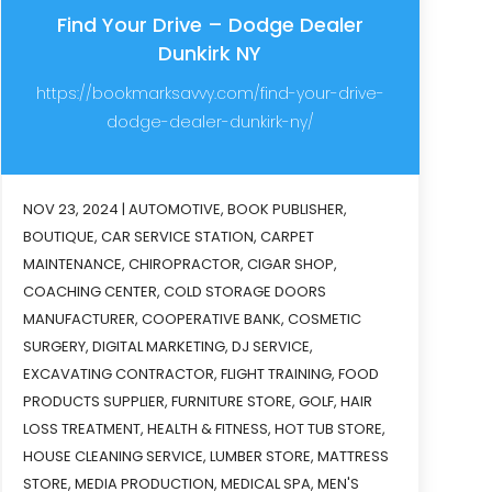
Find Your Drive – Dodge Dealer
Dunkirk NY
https://bookmarksavvy.com/find-your-drive-
dodge-dealer-dunkirk-ny/
NOV 23, 2024
|
AUTOMOTIVE
,
BOOK PUBLISHER
,
BOUTIQUE
,
CAR SERVICE STATION
,
CARPET
MAINTENANCE
,
CHIROPRACTOR
,
CIGAR SHOP
,
COACHING CENTER
,
COLD STORAGE DOORS
MANUFACTURER
,
COOPERATIVE BANK
,
COSMETIC
SURGERY
,
DIGITAL MARKETING
,
DJ SERVICE
,
EXCAVATING CONTRACTOR
,
FLIGHT TRAINING
,
FOOD
PRODUCTS SUPPLIER
,
FURNITURE STORE
,
GOLF
,
HAIR
LOSS TREATMENT
,
HEALTH & FITNESS
,
HOT TUB STORE
,
HOUSE CLEANING SERVICE
,
LUMBER STORE
,
MATTRESS
STORE
,
MEDIA PRODUCTION
,
MEDICAL SPA
,
MEN'S