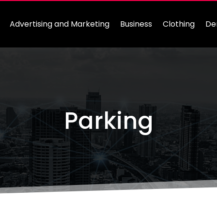
Advertising and Marketing
Business
Clothing
De
Parking