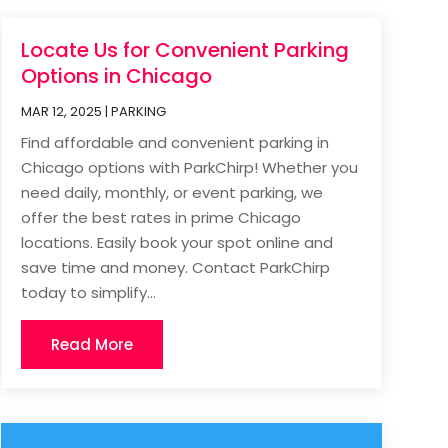
Locate Us for Convenient Parking
Options in Chicago
MAR 12, 2025
|
PARKING
Find affordable and convenient parking in
Chicago options with ParkChirp! Whether you
need daily, monthly, or event parking, we
offer the best rates in prime Chicago
locations. Easily book your spot online and
save time and money. Contact ParkChirp
today to simplify...
Read More