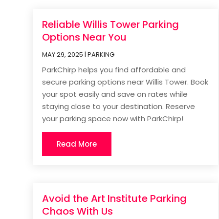
Reliable Willis Tower Parking
Options Near You
MAY 29, 2025
|
PARKING
ParkChirp helps you find affordable and
secure parking options near Willis Tower. Book
your spot easily and save on rates while
staying close to your destination. Reserve
your parking space now with ParkChirp!
Read More
Avoid the Art Institute Parking
Chaos With Us