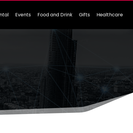
ntal
Events
Food and Drink
Gifts
Healthcare