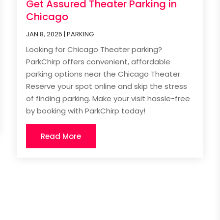
Get Assured Theater Parking in
Chicago
JAN 8, 2025
|
PARKING
Looking for Chicago Theater parking?
ParkChirp offers convenient, affordable
parking options near the Chicago Theater.
Reserve your spot online and skip the stress
of finding parking. Make your visit hassle-free
by booking with ParkChirp today!
Read More