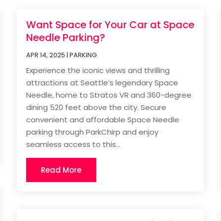
Want Space for Your Car at Space
Needle Parking?
APR 14, 2025
|
PARKING
Experience the iconic views and thrilling
attractions at Seattle’s legendary Space
Needle, home to Stratos VR and 360-degree
dining 520 feet above the city. Secure
convenient and affordable Space Needle
parking through ParkChirp and enjoy
seamless access to this...
Read More