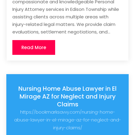
compassionate and knowledgeable Personal
Injury Attorney services in Edison Township while
assisting clients across multiple areas with
injury-related legal matters. We provide claim
evaluations, settlement negotiations, and...
Read More
Nursing Home Abuse Lawyer in El
Mirage AZ for Neglect and Injury
Claims
https://bookmarksavvy.com/nursing-home-
abuse-lawyer-in-el-mirage-az-for-neglect-and-
injury-claims/