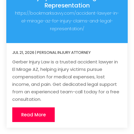
Representation
https://bookmarksavvy.com/accident-lawyer-in-
el-mirage-az-for-injury-claims-and-legal-
representation/
JUL 21, 2026
|
PERSONAL INJURY ATTORNEY
Gerber Injury Law is a trusted accident lawyer in
El Mirage AZ, helping injury victims pursue
compensation for medical expenses, lost
income, and pain. Get dedicated legal support
from an experienced team-call today for a free
consultation.
Read More