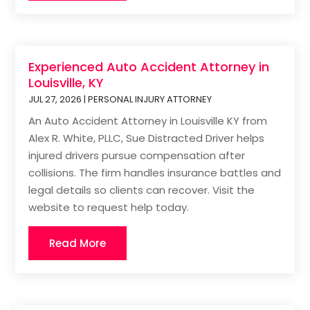
Experienced Auto Accident Attorney in
Louisville, KY
JUL 27, 2026
|
PERSONAL INJURY ATTORNEY
An Auto Accident Attorney in Louisville KY from
Alex R. White, PLLC, Sue Distracted Driver helps
injured drivers pursue compensation after
collisions. The firm handles insurance battles and
legal details so clients can recover. Visit the
website to request help today.
Read More