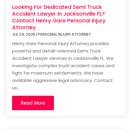
Looking For Dedicated Semi Truck
Accident Lawyer In Jacksonville FL?
Contact Henry Gare Personal Injury
Attorney
JUL 24, 2026
|
PERSONAL INJURY ATTORNEY
Henry Gare Personal Injury Attorney provides
powerful and detail-oriented Semi Truck
Accident Lawyer services in Jacksonville FL. We
investigate complex truck accident cases and
fight for maximum settlements. We have
available aggressive legal advocacy. Contact
us...
Read More