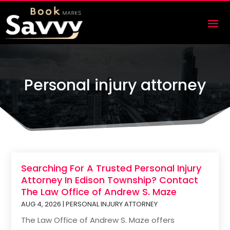
Personal injury attorney
Searching For A Trusted Personal Injury
Attorney In Edison Township? Contact
The Law Office of Andrew S. Maze
AUG 4, 2026
|
PERSONAL INJURY ATTORNEY
The Law Office of Andrew S. Maze offers