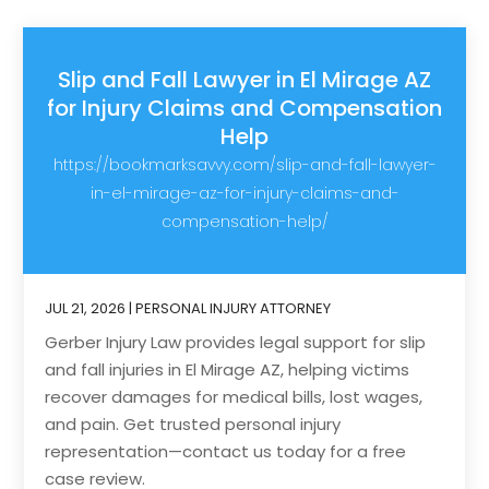
Slip and Fall Lawyer in El Mirage AZ
for Injury Claims and Compensation
Help
https://bookmarksavvy.com/slip-and-fall-lawyer-
in-el-mirage-az-for-injury-claims-and-
compensation-help/
JUL 21, 2026
|
PERSONAL INJURY ATTORNEY
Gerber Injury Law provides legal support for slip
and fall injuries in El Mirage AZ, helping victims
recover damages for medical bills, lost wages,
and pain. Get trusted personal injury
representation—contact us today for a free
case review.