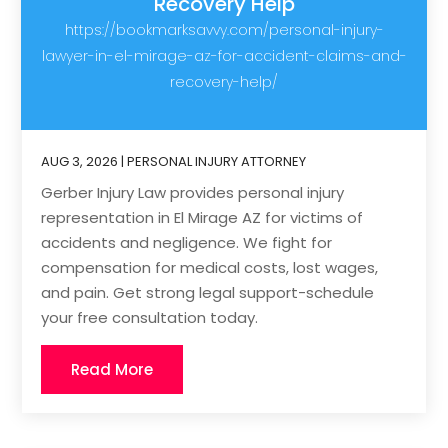
Recovery Help
https://bookmarksavvy.com/personal-injury-
lawyer-in-el-mirage-az-for-accident-claims-and-
recovery-help/
AUG 3, 2026
|
PERSONAL INJURY ATTORNEY
Gerber Injury Law provides personal injury
representation in El Mirage AZ for victims of
accidents and negligence. We fight for
compensation for medical costs, lost wages,
and pain. Get strong legal support-schedule
your free consultation today.
Read More