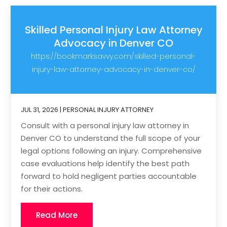
Skilled Personal Injury Law Attorney
Advocacy in Denver CO
https://bookmarksavvy.com/skilled-personal-
injury-law-attorney-advocacy-in-denver-co/
JUL 31, 2026
|
PERSONAL INJURY ATTORNEY
Consult with a personal injury law attorney in
Denver CO to understand the full scope of your
legal options following an injury. Comprehensive
case evaluations help identify the best path
forward to hold negligent parties accountable
for their actions.
Read More