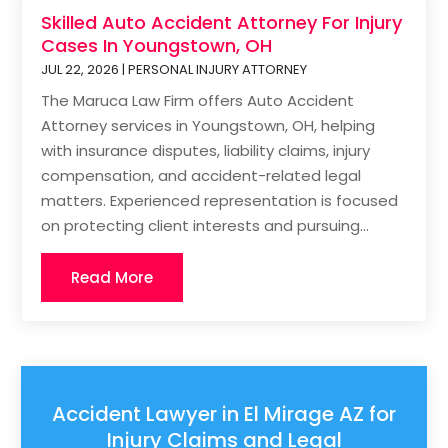
Skilled Auto Accident Attorney For Injury
Cases In Youngstown, OH
JUL 22, 2026
|
PERSONAL INJURY ATTORNEY
The Maruca Law Firm offers Auto Accident
Attorney services in Youngstown, OH, helping
with insurance disputes, liability claims, injury
compensation, and accident-related legal
matters. Experienced representation is focused
on protecting client interests and pursuing...
Read More
Accident Lawyer in El Mirage AZ for
Injury Claims and Legal