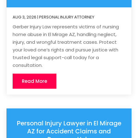
AUG 3, 2026
|
PERSONAL INJURY ATTORNEY
Gerber Injury Law represents victims of nursing
home abuse in El Mirage AZ, handling neglect,
injury, and wrongful treatment cases. Protect
your loved one’s rights and pursue justice with
trusted legal support-call today for a
consultation.
Read More
Personal Injury Lawyer in El Mirage
AZ for Accident Claims and