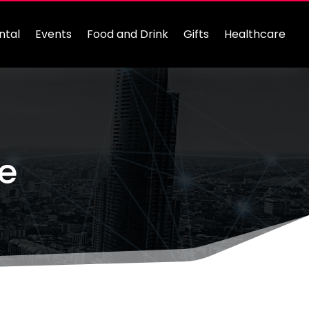
ntal
Events
Food and Drink
Gifts
Healthcare
ce