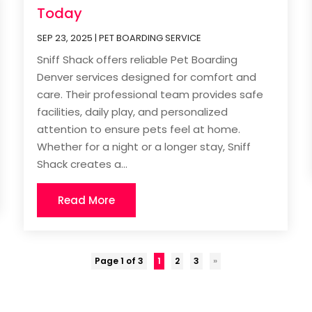
Today
SEP 23, 2025
|
PET BOARDING SERVICE
Sniff Shack offers reliable Pet Boarding
Denver services designed for comfort and
care. Their professional team provides safe
facilities, daily play, and personalized
attention to ensure pets feel at home.
Whether for a night or a longer stay, Sniff
Shack creates a...
Read More
Page 1 of 3
1
2
3
»