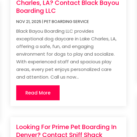
Charles, LA? Contact Black Bayou
Boarding LLC
NOV 21, 2025
|
PET BOARDING SERVICE
Black Bayou Boarding LLC provides
exceptional dog daycare in Lake Charles, LA,
offering a safe, fun, and engaging
environment for dogs to play and socialize.
With experienced staff and spacious play
areas, every pet enjoys personalized care
and attention. Call us now...
Read More
Looking For Prime Pet Boarding In
Denver? Contact Sniff Shack