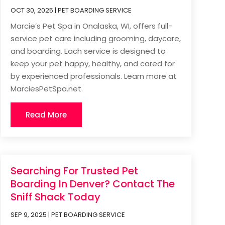
OCT 30, 2025
|
PET BOARDING SERVICE
Marcie’s Pet Spa in Onalaska, WI, offers full-
service pet care including grooming, daycare,
and boarding. Each service is designed to
keep your pet happy, healthy, and cared for
by experienced professionals. Learn more at
MarciesPetSpa.net.
Read More
Searching For Trusted Pet
Boarding In Denver? Contact The
Sniff Shack Today
SEP 9, 2025
|
PET BOARDING SERVICE