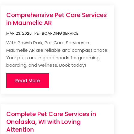
Comprehensive Pet Care Services
in Maumelle AR
MAR 23, 2026
|
PET BOARDING SERVICE
With Pawsh Park, Pet Care Services in
Maumelle AR are reliable and compassionate.
Your pets are in good hands for grooming,
boarding, and wellness. Book today!
Read More
Complete Pet Care Services in
Onalaska, WI with Loving
Attention