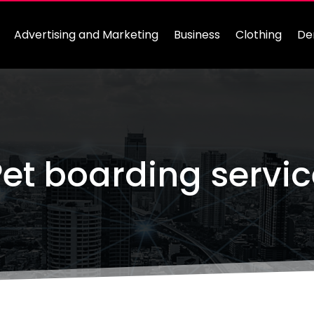
Advertising and Marketing
Business
Clothing
De
et boarding servi