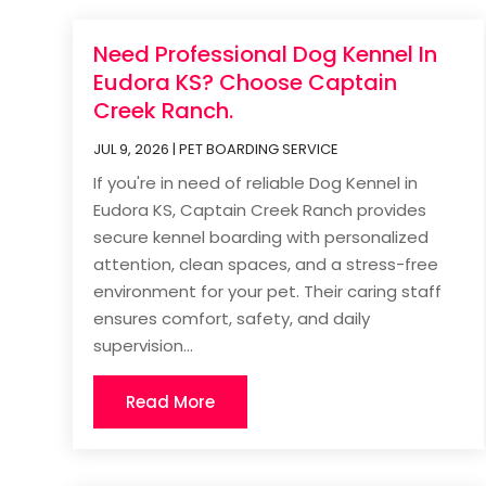
Need Professional Dog Kennel In
Eudora KS? Choose Captain
Creek Ranch.
JUL 9, 2026
|
PET BOARDING SERVICE
If you're in need of reliable Dog Kennel in
Eudora KS, Captain Creek Ranch provides
secure kennel boarding with personalized
attention, clean spaces, and a stress-free
environment for your pet. Their caring staff
ensures comfort, safety, and daily
supervision...
Read More