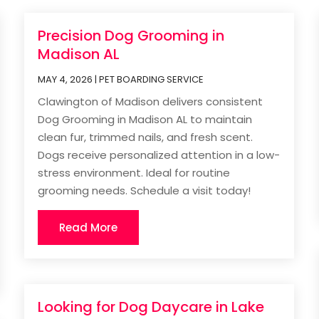
Precision Dog Grooming in
Madison AL
MAY 4, 2026
|
PET BOARDING SERVICE
Clawington of Madison delivers consistent
Dog Grooming in Madison AL to maintain
clean fur, trimmed nails, and fresh scent.
Dogs receive personalized attention in a low-
stress environment. Ideal for routine
grooming needs. Schedule a visit today!
Read More
Looking for Dog Daycare in Lake