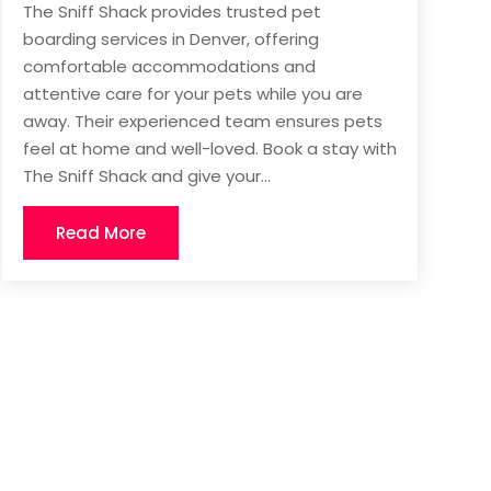
The Sniff Shack provides trusted pet
boarding services in Denver, offering
comfortable accommodations and
attentive care for your pets while you are
away. Their experienced team ensures pets
feel at home and well-loved. Book a stay with
The Sniff Shack and give your...
Read More