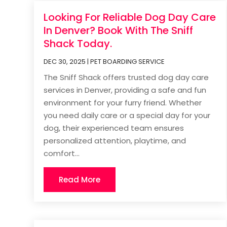
Looking For Reliable Dog Day Care
In Denver? Book With The Sniff
Shack Today.
DEC 30, 2025
|
PET BOARDING SERVICE
The Sniff Shack offers trusted dog day care
services in Denver, providing a safe and fun
environment for your furry friend. Whether
you need daily care or a special day for your
dog, their experienced team ensures
personalized attention, playtime, and
comfort...
Read More