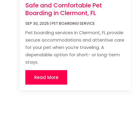
Safe and Comfortable Pet
Boarding in Clermont, FL
SEP 30, 2025
|
PET BOARDING SERVICE
Pet boarding services in Clermont, FL provide
secure accommodations and attentive care
for your pet when you’re traveling. A
dependable option for short- or long-term
stays.
Read More