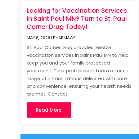
Looking for Vaccination Services
in Saint Paul MN? Turn to St. Paul
Corner Drug Today!
MAY 8, 2026
|
PHARMACY
St. Paul Corner Drug provides reliable
vaccination services in Saint Paul MN to help
keep you and your family protected
year round. Their professional team offers a
range of immunizations delivered with care
and convenience, ensuring your health needs
are met. Contact...
Read More