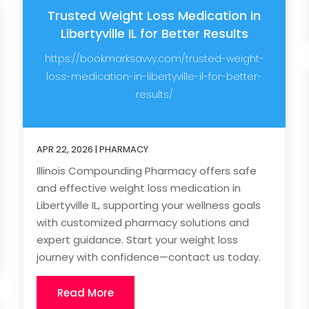
Trusted Weight Loss Medication in
Libertyville IL for Better Results
https://bookmarksavvy.com/trusted-weight-
loss-medication-in-libertyville-il-for-better-
results/
APR 22, 2026
|
PHARMACY
Illinois Compounding Pharmacy offers safe
and effective weight loss medication in
Libertyville IL, supporting your wellness goals
with customized pharmacy solutions and
expert guidance. Start your weight loss
journey with confidence—contact us today.
Read More