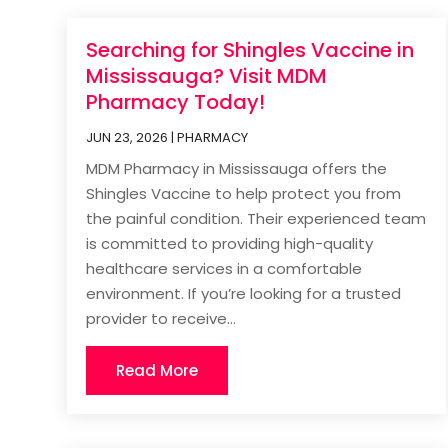
Searching for Shingles Vaccine in
Mississauga? Visit MDM
Pharmacy Today!
JUN 23, 2026
|
PHARMACY
MDM Pharmacy in Mississauga offers the
Shingles Vaccine to help protect you from
the painful condition. Their experienced team
is committed to providing high-quality
healthcare services in a comfortable
environment. If you’re looking for a trusted
provider to receive...
Read More