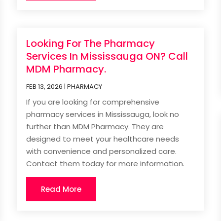
Looking For The Pharmacy
Services In Mississauga ON? Call
MDM Pharmacy.
FEB 13, 2026
|
PHARMACY
If you are looking for comprehensive
pharmacy services in Mississauga, look no
further than MDM Pharmacy. They are
designed to meet your healthcare needs
with convenience and personalized care.
Contact them today for more information.
Read More