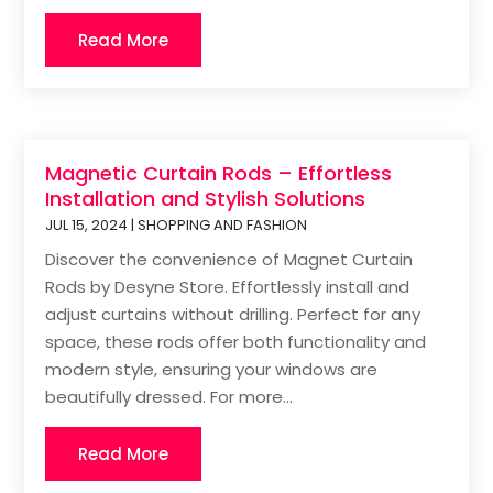
Read More
Magnetic Curtain Rods – Effortless
Installation and Stylish Solutions
JUL 15, 2024
|
SHOPPING AND FASHION
Discover the convenience of Magnet Curtain
Rods by Desyne Store. Effortlessly install and
adjust curtains without drilling. Perfect for any
space, these rods offer both functionality and
modern style, ensuring your windows are
beautifully dressed. For more...
Read More