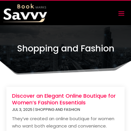
Shopping and Fashion
Discover an Elegant Online Boutique for
Women’s Fashion Essentials
JUL 3, 2025
|
SHOPPING AND FASHION
They’ve created an online boutique for women
who want both elegance and convenience.