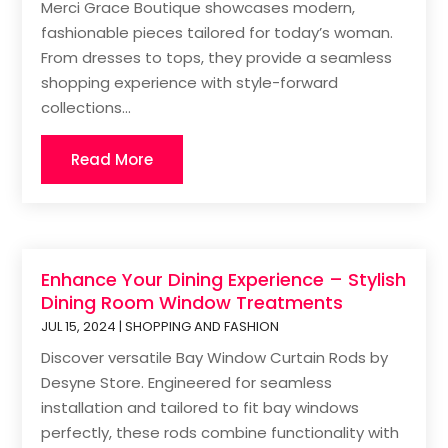
Merci Grace Boutique showcases modern,
fashionable pieces tailored for today’s woman.
From dresses to tops, they provide a seamless
shopping experience with style-forward
collections...
Read More
Enhance Your Dining Experience – Stylish
Dining Room Window Treatments
JUL 15, 2024
|
SHOPPING AND FASHION
Discover versatile Bay Window Curtain Rods by
Desyne Store. Engineered for seamless
installation and tailored to fit bay windows
perfectly, these rods combine functionality with