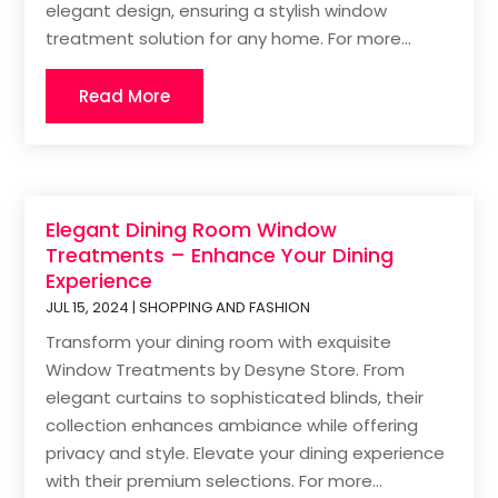
elegant design, ensuring a stylish window
treatment solution for any home. For more...
Read More
Elegant Dining Room Window
Treatments – Enhance Your Dining
Experience
JUL 15, 2024
|
SHOPPING AND FASHION
Transform your dining room with exquisite
Window Treatments by Desyne Store. From
elegant curtains to sophisticated blinds, their
collection enhances ambiance while offering
privacy and style. Elevate your dining experience
with their premium selections. For more...