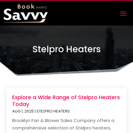
Stelpro Heaters
Explore a Wide Range of Stelpro Heaters
Today
AUG 1, 2025
|
STELPRO HEATERS
Brooklyn Fan & Blower Sales Company offers a
comprehensive selection of Stelpro heaters,