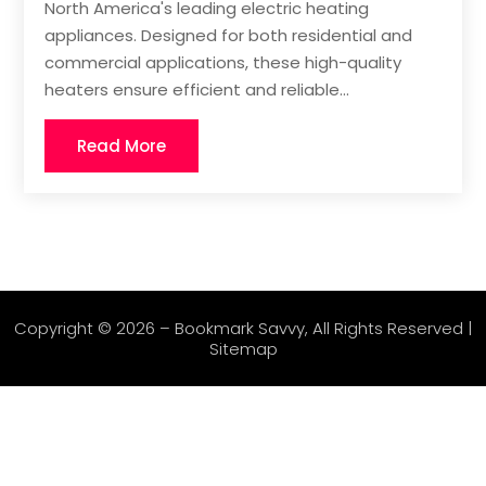
North America's leading electric heating
appliances. Designed for both residential and
commercial applications, these high-quality
heaters ensure efficient and reliable...
Read More
Copyright © 2026 –
Bookmark Savvy
, All Rights Reserved |
Sitemap