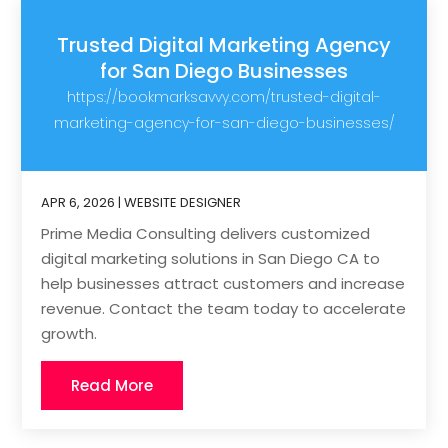
Trusted Digital Marketing Agency
for San Diego Businesses
https://bookmarksavvy.com/trusted-digital-
marketing-agency-for-san-diego-businesses/
APR 6, 2026
|
WEBSITE DESIGNER
Prime Media Consulting delivers customized
digital marketing solutions in San Diego CA to
help businesses attract customers and increase
revenue. Contact the team today to accelerate
growth.
Read More