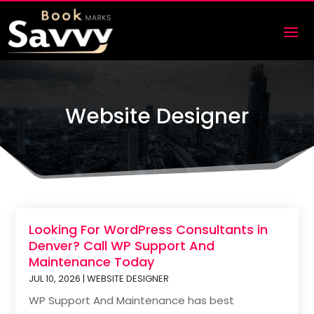
Website Designer
Looking For WordPress Consultants in
Denver? Call WP Support And
Maintenance Today
JUL 10, 2026
|
WEBSITE DESIGNER
WP Support And Maintenance has best