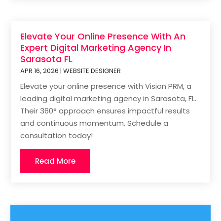
Elevate Your Online Presence With An
Expert Digital Marketing Agency In
Sarasota FL
APR 16, 2026
|
WEBSITE DESIGNER
Elevate your online presence with Vision PRM, a
leading digital marketing agency in Sarasota, FL.
Their 360° approach ensures impactful results
and continuous momentum. Schedule a
consultation today!
Read More