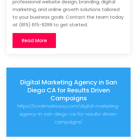
professional website design, branding, digital
marketing, and online growth solutions tailored
to your business goals. Contact the team today
at (815) 615-9299 to get started.
Read More
Digital Marketing Agency in San
Diego CA for Results Driven
Campaigns
https://bookmarksavvy.com/digital-marketing-
agency-in-san-diego-ca-for-results-driven-
campaigns/