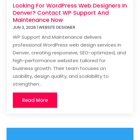
Looking For WordPress Web Designers In
Denver? Contact WP Support And
Maintenance Now
JUN 3, 2026
|
WEBSITE DESIGNER
WP Support And Maintenance delivers
professional WordPress web design services in
Denver, creating responsive, SEO-optimized, and
high-performance websites tailored for
business growth. Their team focuses on
usability, design quality, and scalability to
strengthen...
Read More