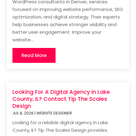
WordPress consultants in Denver, services
focused on improving website performance, SEO
optimization, and digital strategy. Their experts
help businesses achieve stronger visibility and
better user engagement. Improve your
website...
Read More
Looking For A Digital Agency In Lake
County, IL? Contact Tip The Scales
Design
JUL 8, 2026
|
WEBSITE DESIGNER
Looking for a reliable digital agency in Lake
County, IL? Tip The Scales Design provides