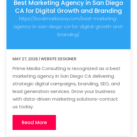
Best Marketing Agency in San Diego
CA for Digital Growth and Branding
https://bookmarksavvy.com/best-marketing-
agency-in-san-diego-ca-for-digital-growth-and-
branding/
MAY 27, 2026
|
WEBSITE DESIGNER
Prime Media Consulting is recognized as a best
marketing agency in San Diego CA delivering
strategic digital campaigns, branding, SEO, and
lead generation services. Grow your business
with data-driven marketing solutions-contact
us today.
Read More