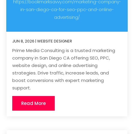
https://bookmarksavvy.com/marketing-company-
in-san-diego-ca-for-seo-ppc-and-online-
advertising/
JUN 8, 2026
|
WEBSITE DESIGNER
Prime Media Consulting is a trusted marketing
company in San Diego CA offering SEO, PPC,
website design, and online advertising
strategies. Drive traffic, increase leads, and
boost conversions with expert marketing
support.
Read More