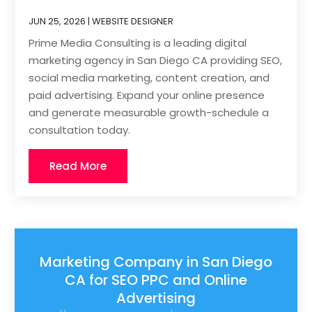
JUN 25, 2026
|
WEBSITE DESIGNER
Prime Media Consulting is a leading digital
marketing agency in San Diego CA providing SEO,
social media marketing, content creation, and
paid advertising. Expand your online presence
and generate measurable growth-schedule a
consultation today.
Read More
Marketing Company in San Diego
CA for SEO PPC and Online
Advertising