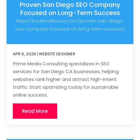
Proven San Diego SEO Company
Focused on Long-Term Success
https://bookmarksavvy.com/proven-san-diego-
seo-company-focused-on-long-term-success/
APR 6, 2026
|
WEBSITE DESIGNER
Prime Media Consulting specializes in SEO
services for San Diego CA businesses, helping
websites rank higher and attract high-intent
traffic. Start optimizing today for sustainable
online success.
Read More