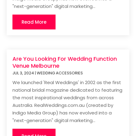
"next-generation" digital marketing...
Read More
Are You Looking For Wedding Function
Venue Melbourne
JUL 3, 2024
|
WEDDING ACCESSORIES
We launched 'Real Weddings' in 2002 as the first
national bridal magazine dedicated to featuring
the most inspirational weddings from across
Australia. RealWeddings.com.au (created by
Indigo Media Group) has now evolved into a
"next-generation" digital marketing...