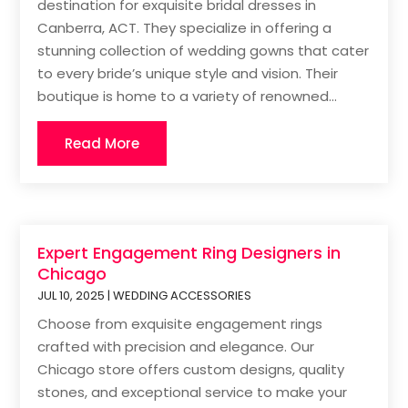
destination for exquisite bridal dresses in
Canberra, ACT. They specialize in offering a
stunning collection of wedding gowns that cater
to every bride’s unique style and vision. Their
boutique is home to a variety of renowned...
Read More
Expert Engagement Ring Designers in
Chicago
JUL 10, 2025
|
WEDDING ACCESSORIES
Choose from exquisite engagement rings
crafted with precision and elegance. Our
Chicago store offers custom designs, quality
stones, and exceptional service to make your