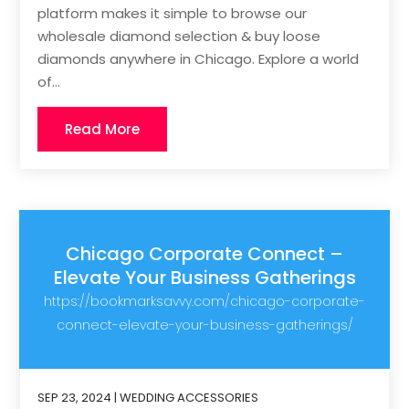
platform makes it simple to browse our
wholesale diamond selection & buy loose
diamonds anywhere in Chicago. Explore a world
of...
Read More
Chicago Corporate Connect –
Elevate Your Business Gatherings
https://bookmarksavvy.com/chicago-corporate-
connect-elevate-your-business-gatherings/
SEP 23, 2024
|
WEDDING ACCESSORIES