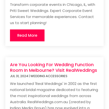
Transform corporate events in Chicago, IL, with
Priti Sweet Weddings. Expert Corporate Event
Services for memorable experiences. Contact
us to start planning!
Read More
Are You Looking For Wedding Function
Room In Melbourne? Visit RealWeddings
JUL 31, 2024
|
WEDDING ACCESSORIES
We launched 'Real Weddings' in 2002 as the first
national bridal magazine dedicated to featuring
the most inspirational weddings from across
Australia. RealWeddings.com.au (created by
Indigo Media Group) has now evolved into a