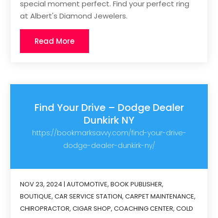
special moment perfect. Find your perfect ring
at Albert's Diamond Jewelers.
Read More
Find Your Drive – Dodge Dealer
Dunkirk NY
https://bookmarksavvy.com/find-your-drive-
dodge-dealer-dunkirk-ny/
NOV 23, 2024
|
AUTOMOTIVE
,
BOOK PUBLISHER
,
BOUTIQUE
,
CAR SERVICE STATION
,
CARPET MAINTENANCE
,
CHIROPRACTOR
,
CIGAR SHOP
,
COACHING CENTER
,
COLD