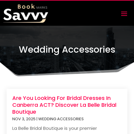
Wedding Accessories
Are You Looking For Bridal Dresses In
Canberra ACT? Discover La Belle Bridal
Boutique
NOV 3, 2025
|
WEDDING ACCESSORIES
La Belle Bridal Boutique is your premier