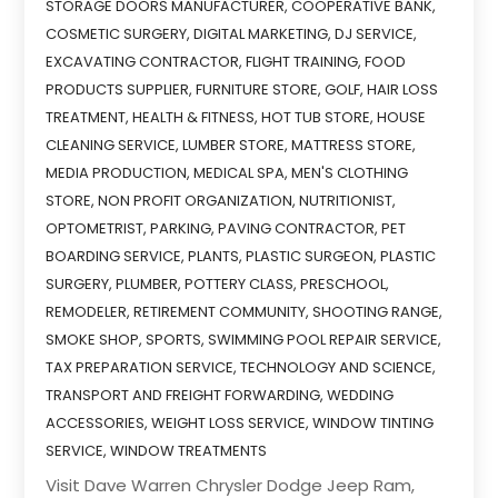
STORAGE DOORS MANUFACTURER
,
COOPERATIVE BANK
,
COSMETIC SURGERY
,
DIGITAL MARKETING
,
DJ SERVICE
,
EXCAVATING CONTRACTOR
,
FLIGHT TRAINING
,
FOOD
PRODUCTS SUPPLIER
,
FURNITURE STORE
,
GOLF
,
HAIR LOSS
TREATMENT
,
HEALTH & FITNESS
,
HOT TUB STORE
,
HOUSE
CLEANING SERVICE
,
LUMBER STORE
,
MATTRESS STORE
,
MEDIA PRODUCTION
,
MEDICAL SPA
,
MEN'S CLOTHING
STORE
,
NON PROFIT ORGANIZATION
,
NUTRITIONIST
,
OPTOMETRIST
,
PARKING
,
PAVING CONTRACTOR
,
PET
BOARDING SERVICE
,
PLANTS
,
PLASTIC SURGEON
,
PLASTIC
SURGERY
,
PLUMBER
,
POTTERY CLASS
,
PRESCHOOL
,
REMODELER
,
RETIREMENT COMMUNITY
,
SHOOTING RANGE
,
SMOKE SHOP
,
SPORTS
,
SWIMMING POOL REPAIR SERVICE
,
TAX PREPARATION SERVICE
,
TECHNOLOGY AND SCIENCE
,
TRANSPORT AND FREIGHT FORWARDING
,
WEDDING
ACCESSORIES
,
WEIGHT LOSS SERVICE
,
WINDOW TINTING
SERVICE
,
WINDOW TREATMENTS
Visit Dave Warren Chrysler Dodge Jeep Ram,