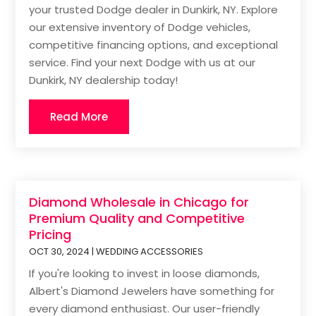
your trusted Dodge dealer in Dunkirk, NY. Explore
our extensive inventory of Dodge vehicles,
competitive financing options, and exceptional
service. Find your next Dodge with us at our
Dunkirk, NY dealership today!
Read More
Diamond Wholesale in Chicago for
Premium Quality and Competitive
Pricing
OCT 30, 2024
|
WEDDING ACCESSORIES
If you're looking to invest in loose diamonds,
Albert's Diamond Jewelers have something for
every diamond enthusiast. Our user-friendly