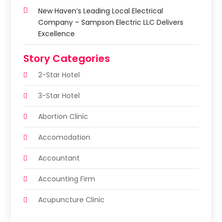
New Haven’s Leading Local Electrical
Company – Sampson Electric LLC Delivers
Excellence
Story Categories
2-Star Hotel
3-Star Hotel
Abortion Clinic
Accomodation
Accountant
Accounting Firm
Acupuncture Clinic
Acupuncture Education