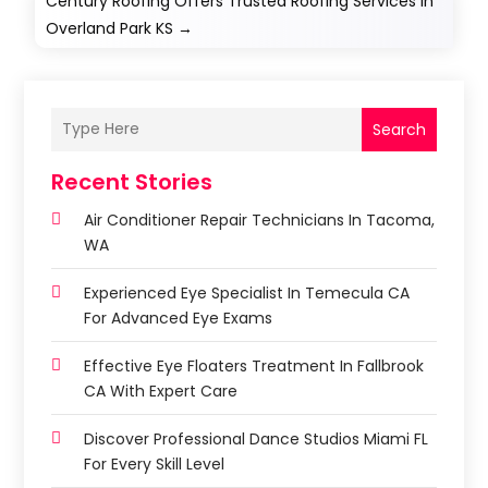
Century Roofing Offers Trusted Roofing Services in
Overland Park KS
→
Search
Recent Stories
Air Conditioner Repair Technicians In Tacoma,
WA
Experienced Eye Specialist In Temecula CA
For Advanced Eye Exams
Effective Eye Floaters Treatment In Fallbrook
CA With Expert Care
Discover Professional Dance Studios Miami FL
For Every Skill Level