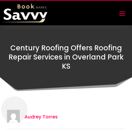
Century Roofing Offers Roofing
Repair Services in Overland Park
KS
Audrey Torres