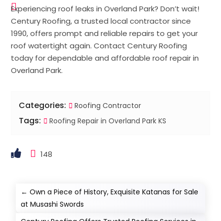
Experiencing roof leaks in Overland Park? Don’t wait!
Century Roofing, a trusted local contractor since
1990, offers prompt and reliable repairs to get your
roof watertight again. Contact Century Roofing
today for dependable and affordable roof repair in
Overland Park.
Categories:
Roofing Contractor
Tags:
Roofing Repair in Overland Park KS
148
←
Own a Piece of History, Exquisite Katanas for Sale
at Musashi Swords