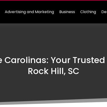
Advertising and Marketing
Business
Clothing
De
e Carolinas: Your Trusted
Rock Hill, SC