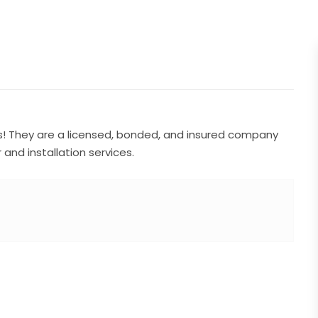
s! They are a licensed, bonded, and insured company
and installation services.