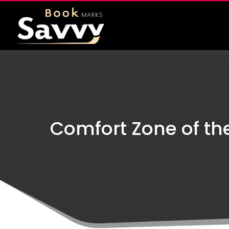
Comfort Zone of th