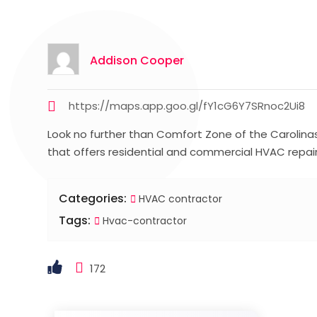
Addison Cooper
https://maps.app.goo.gl/fY1cG6Y7SRnoc2Ui8
Look no further than Comfort Zone of the Carolina
that offers residential and commercial HVAC repair 
Categories:
HVAC contractor
Tags:
Hvac-contractor
172