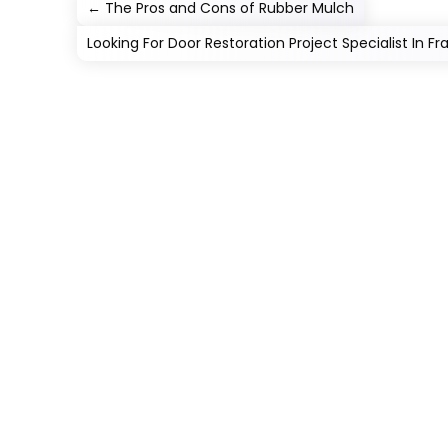
←
The Pros and Cons of Rubber Mulch
Looking For Door Restoration Project Specialist In F