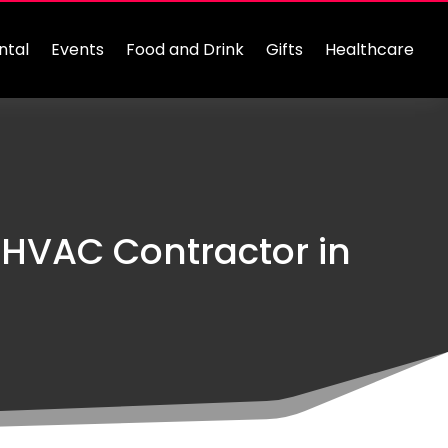
ntal
Events
Food and Drink
Gifts
Healthcare
 HVAC Contractor in