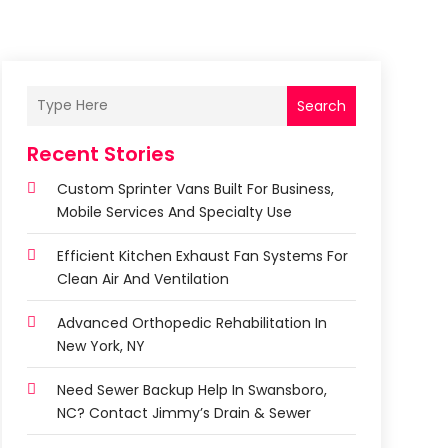
Search
Recent Stories
Custom Sprinter Vans Built For Business,
Mobile Services And Specialty Use
Efficient Kitchen Exhaust Fan Systems For
Clean Air And Ventilation
Advanced Orthopedic Rehabilitation In
New York, NY
Need Sewer Backup Help In Swansboro,
NC? Contact Jimmy’s Drain & Sewer