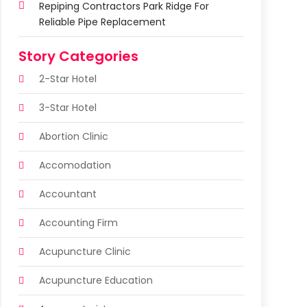
Repiping Contractors Park Ridge For
Reliable Pipe Replacement
Story Categories
2-Star Hotel
3-Star Hotel
Abortion Clinic
Accomodation
Accountant
Accounting Firm
Acupuncture Clinic
Acupuncture Education