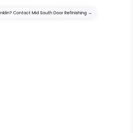
ranklin? Contact Mid South Door Refinishing
→