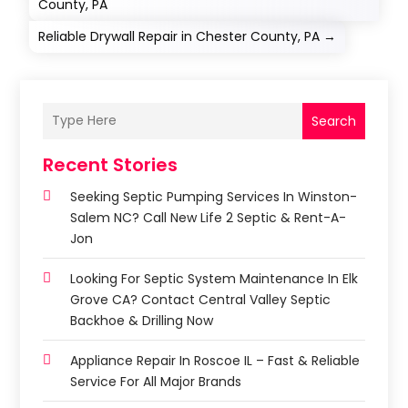
County, PA
Reliable Drywall Repair in Chester County, PA
→
Search
Recent Stories
Seeking Septic Pumping Services In Winston-
Salem NC? Call New Life 2 Septic & Rent-A-
Jon
Looking For Septic System Maintenance In Elk
Grove CA? Contact Central Valley Septic
Backhoe & Drilling Now
Appliance Repair In Roscoe IL – Fast & Reliable
Service For All Major Brands