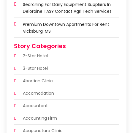
Searching For Dairy Equipment Suppliers In
Deloraine TAS? Contact Agri Tech Services
Premium Downtown Apartments For Rent
Vicksburg, MS
Story Categories
2-Star Hotel
3-Star Hotel
Abortion Clinic
Accomodation
Accountant
Accounting Firm
Acupuncture Clinic