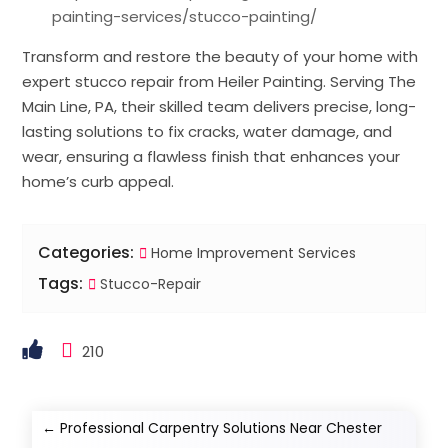
painting-services/stucco-painting/
Transform and restore the beauty of your home with
expert stucco repair from Heiler Painting. Serving The
Main Line, PA, their skilled team delivers precise, long-
lasting solutions to fix cracks, water damage, and
wear, ensuring a flawless finish that enhances your
home’s curb appeal.
Categories:
Home Improvement Services
Tags:
Stucco-Repair
210
←
Professional Carpentry Solutions Near Chester