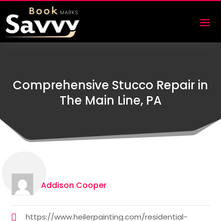
Comprehensive Stucco Repair in
The Main Line, PA
Addison Cooper
https://www.heilerpainting.com/residential-