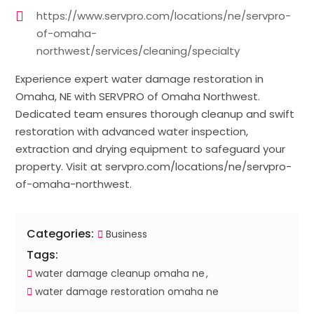
https://www.servpro.com/locations/ne/servpro-
of-omaha-
northwest/services/cleaning/specialty
Experience expert water damage restoration in
Omaha, NE with SERVPRO of Omaha Northwest.
Dedicated team ensures thorough cleanup and swift
restoration with advanced water inspection,
extraction and drying equipment to safeguard your
property. Visit at servpro.com/locations/ne/servpro-
of-omaha-northwest.
Categories:
Business
Tags:
water damage cleanup omaha ne
water damage restoration omaha ne