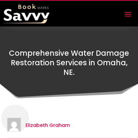
Comprehensive Water Damage
Restoration Services in Omaha,
NE.
Elizabeth Graham