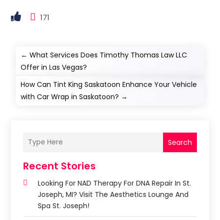
171
←
What Services Does Timothy Thomas Law LLC
Offer in Las Vegas?
How Can Tint King Saskatoon Enhance Your Vehicle
with Car Wrap in Saskatoon?
→
Search
Recent Stories
Looking For NAD Therapy For DNA Repair In St.
Joseph, MI? Visit The Aesthetics Lounge And
Spa St. Joseph!