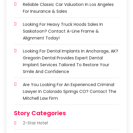
Reliable Classic Car Valuation In Los Angeles
For Insurance & Sales
Looking For Heavy Truck Hoods Sales In
Saskatoon? Contact A-Line Frame &
Alignment Today!
Looking For Dental Implants In Anchorage, AK?
Gregorin Dental Provides Expert Dental
Implant Services Tailored To Restore Your
Smile And Confidence
Are You Looking For An Experienced Criminal
Lawyer In Colorado Springs CO? Contact The
Mitchell Law Firm
Story Categories
2-Star Hotel