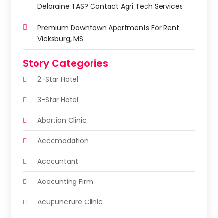
Deloraine TAS? Contact Agri Tech Services
Premium Downtown Apartments For Rent
Vicksburg, MS
Story Categories
2-Star Hotel
3-Star Hotel
Abortion Clinic
Accomodation
Accountant
Accounting Firm
Acupuncture Clinic