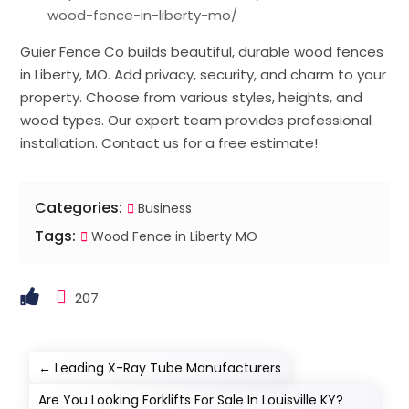
wood-fence-in-liberty-mo/
Guier Fence Co builds beautiful, durable wood fences
in Liberty, MO. Add privacy, security, and charm to your
property. Choose from various styles, heights, and
wood types. Our expert team provides professional
installation. Contact us for a free estimate!
Categories:
Business
Tags:
Wood Fence in Liberty MO
207
←
Leading X-Ray Tube Manufacturers
Are You Looking Forklifts For Sale In Louisville KY?