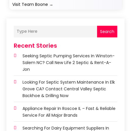
Visit Team Boone
→
Search
Recent Stories
Seeking Septic Pumping Services In Winston-
Salem NC? Call New Life 2 Septic & Rent-A-
Jon
Looking For Septic System Maintenance In Elk
Grove CA? Contact Central Valley Septic
Backhoe & Drilling Now
Appliance Repair In Roscoe IL – Fast & Reliable
Service For All Major Brands
Searching For Dairy Equipment Suppliers In