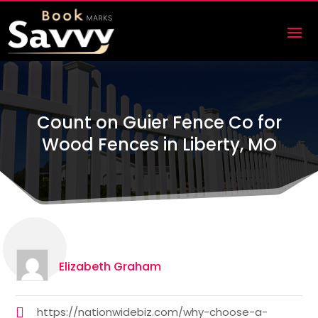
Count on Guier Fence Co for
Wood Fences in Liberty, MO
Elizabeth Graham
https://nationwidebiz.com/why-choose-a-