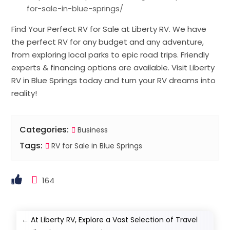
for-sale-in-blue-springs/
Find Your Perfect RV for Sale at Liberty RV. We have
the perfect RV for any budget and any adventure,
from exploring local parks to epic road trips. Friendly
experts & financing options are available. Visit Liberty
RV in Blue Springs today and turn your RV dreams into
reality!
Categories:
Business
Tags:
RV for Sale in Blue Springs
164
←
At Liberty RV, Explore a Vast Selection of Travel