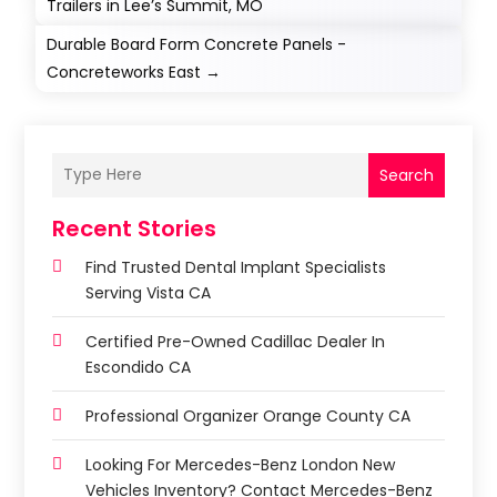
Trailers in Lee’s Summit, MO
Durable Board Form Concrete Panels -
Concreteworks East
→
Search
Recent Stories
Find Trusted Dental Implant Specialists
Serving Vista CA
Certified Pre-Owned Cadillac Dealer In
Escondido CA
Professional Organizer Orange County CA
Looking For Mercedes-Benz London New
Vehicles Inventory? Contact Mercedes-Benz