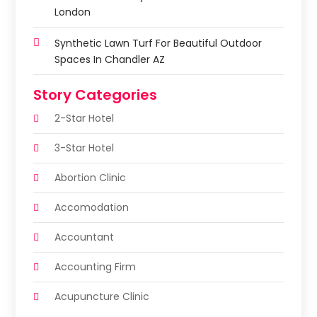
London
Synthetic Lawn Turf For Beautiful Outdoor
Spaces In Chandler AZ
Story Categories
2-Star Hotel
3-Star Hotel
Abortion Clinic
Accomodation
Accountant
Accounting Firm
Acupuncture Clinic