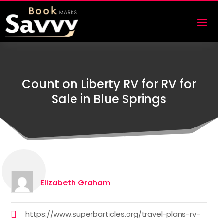
Count on Liberty RV for RV for
Sale in Blue Springs
Elizabeth Graham
https://www.superbarticles.org/travel-plans-rv-