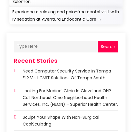
Solomon
Experience a relaxing and pain-free dental visit with
IV sedation at Aventura Endodontic Care
→
Search
Recent Stories
Need Computer Security Service In Tampa
FL? Visit CMIT Solutions Of Tampa South.
Looking For Medical Clinic In Cleveland OH?
Call Northeast Ohio Neighborhood Health
Services, Inc. (NEON) – Superior Health Center.
Sculpt Your Shape With Non-Surgical
CoolSculpting