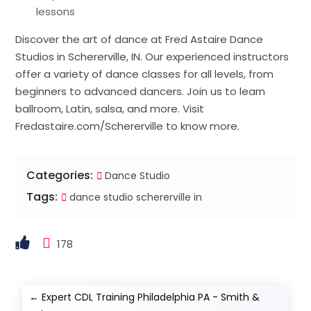
lessons
Discover the art of dance at Fred Astaire Dance
Studios in Schererville, IN. Our experienced instructors
offer a variety of dance classes for all levels, from
beginners to advanced dancers. Join us to learn
ballroom, Latin, salsa, and more. Visit
Fredastaire.com/Schererville to know more.
Categories:
Dance Studio
Tags:
dance studio schererville in
178
←
Expert CDL Training Philadelphia PA - Smith &