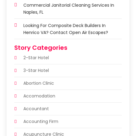
Commercial Janitorial Cleaning Services In
Naples, FL
Looking For Composite Deck Builders In
Henrico VA? Contact Open Air Escapes?
Story Categories
2-Star Hotel
3-Star Hotel
Abortion Clinic
Accomodation
Accountant
Accounting Firm
Acupuncture Clinic