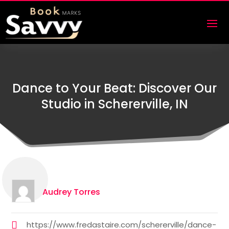
Dance to Your Beat: Discover Our
Studio in Schererville, IN
Audrey Torres
https://www.fredastaire.com/schererville/dance-