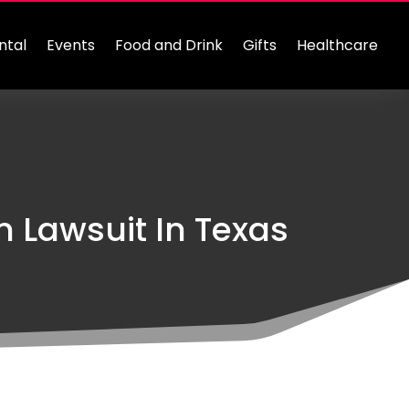
ntal
Events
Food and Drink
Gifts
Healthcare
 Lawsuit In Texas