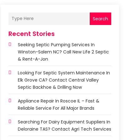
Search
Recent Stories
Seeking Septic Pumping Services In
Winston-Salem NC? Call New Life 2 Septic
& Rent-A-Jon
Looking For Septic System Maintenance In
Elk Grove CA? Contact Central Valley
Septic Backhoe & Drilling Now
Appliance Repair In Roscoe IL – Fast &
Reliable Service For All Major Brands
Searching For Dairy Equipment Suppliers In
Deloraine TAS? Contact Agri Tech Services