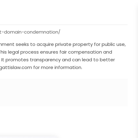
ent-domain-condemnation/
ent seeks to acquire private property for public use,
This legal process ensures fair compensation and
. It promotes transparency and can lead to better
gattislaw.com for more information.