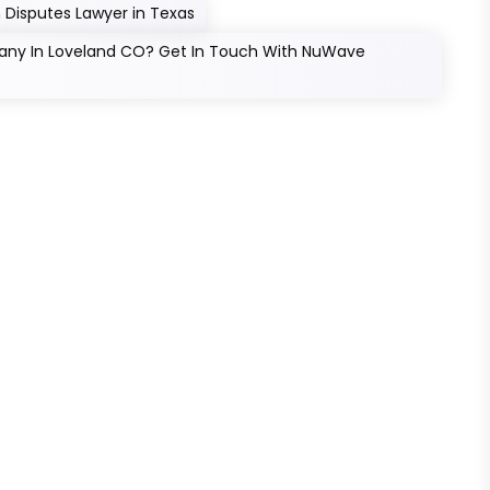
 Disputes Lawyer in Texas
pany In Loveland CO? Get In Touch With NuWave