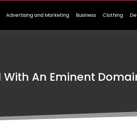
Advertising and Marketing
Business
Clothing
De
 With An Eminent Domain