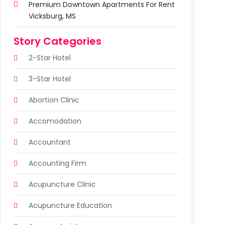
Premium Downtown Apartments For Rent
Vicksburg, MS
Story Categories
2-Star Hotel
3-Star Hotel
Abortion Clinic
Accomodation
Accountant
Accounting Firm
Acupuncture Clinic
Acupuncture Education