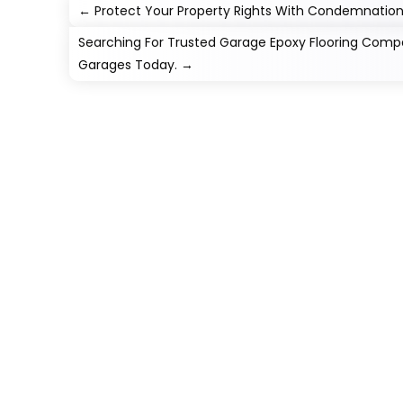
←
Protect Your Property Rights With Condemnation
Searching For Trusted Garage Epoxy Flooring Com
Garages Today.
→