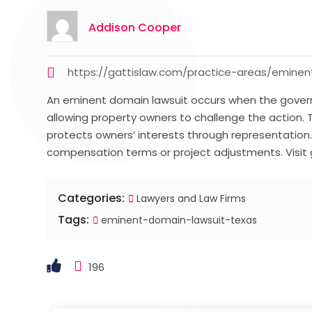
Addison Cooper
https://gattislaw.com/practice-areas/emin
An eminent domain lawsuit occurs when the governm
allowing property owners to challenge the action. 
protects owners’ interests through representation
compensation terms or project adjustments. Visit 
Categories:
Lawyers and Law Firms
Tags:
eminent-domain-lawsuit-texas
196