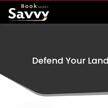
Defend Your Land