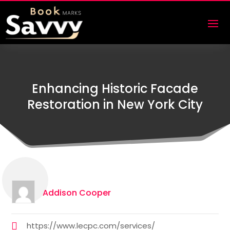
Enhancing Historic Facade
Restoration in New York City
Addison Cooper
https://www.lecpc.com/services/