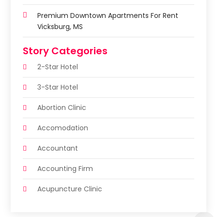
Premium Downtown Apartments For Rent
Vicksburg, MS
Story Categories
2-Star Hotel
3-Star Hotel
Abortion Clinic
Accomodation
Accountant
Accounting Firm
Acupuncture Clinic
Acupuncture Education