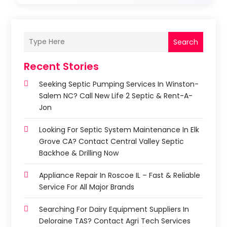
Search
Recent Stories
Seeking Septic Pumping Services In Winston-
Salem NC? Call New Life 2 Septic & Rent-A-
Jon
Looking For Septic System Maintenance In Elk
Grove CA? Contact Central Valley Septic
Backhoe & Drilling Now
Appliance Repair In Roscoe IL – Fast & Reliable
Service For All Major Brands
Searching For Dairy Equipment Suppliers In
Deloraine TAS? Contact Agri Tech Services