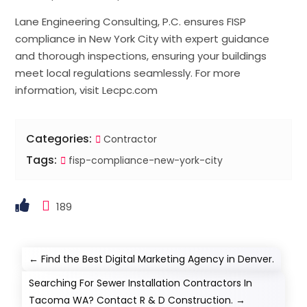
Lane Engineering Consulting, P.C. ensures FISP
compliance in New York City with expert guidance
and thorough inspections, ensuring your buildings
meet local regulations seamlessly. For more
information, visit Lecpc.com
Categories:
Contractor
Tags:
fisp-compliance-new-york-city
189
←
Find the Best Digital Marketing Agency in Denver.
Searching For Sewer Installation Contractors In
Tacoma WA? Contact R & D Construction.
→