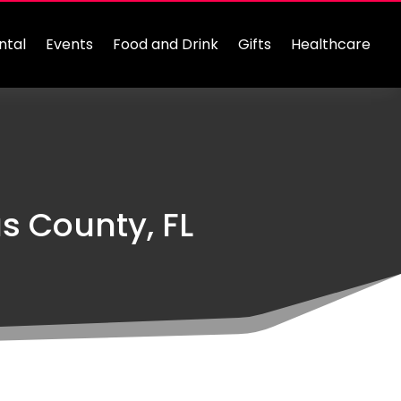
ntal
Events
Food and Drink
Gifts
Healthcare
s County, FL