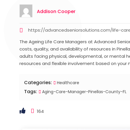
Addison Cooper
https://advancedseniorsolutions.com/life-
The Ageing Life Care Managers at Advanced Senior 
costs, quality, and availability of resources in Pine
adults facing physical, developmental, or mental h
resources and flexible involvement based on your
Categories:
Healthcare
Tags:
Aging-Care-Manager-Pinellas-County-FL
164