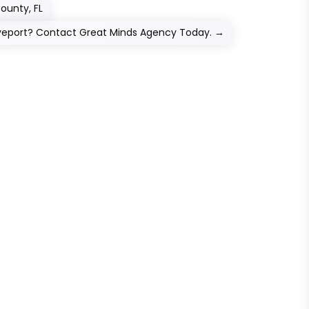
County, FL
veport? Contact Great Minds Agency Today.
→