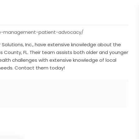
care-management-patient-advocacy/
Solutions, Inc., have extensive knowledge about the
llas County, FL. Their team assists both older and younger
ealth challenges with extensive knowledge of local
 needs. Contact them today!