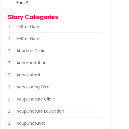
Ends?
Story Categories
2-Star Hotel
3-Star Hotel
Abortion Clinic
Accomodation
Accountant
Accounting Firm
Acupuncture Clinic
Acupuncture Education
Acupuncturist