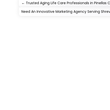
←
Trusted Aging Life Care Professionals in Pinellas 
Need An Innovative Marketing Agency Serving Shre