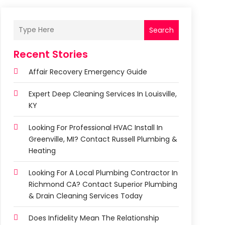
Search
Recent Stories
Affair Recovery Emergency Guide
Expert Deep Cleaning Services In Louisville,
KY
Looking For Professional HVAC Install In
Greenville, MI? Contact Russell Plumbing &
Heating
Looking For A Local Plumbing Contractor In
Richmond CA? Contact Superior Plumbing
& Drain Cleaning Services Today
Does Infidelity Mean The Relationship