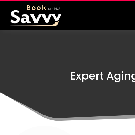
Expert Agin