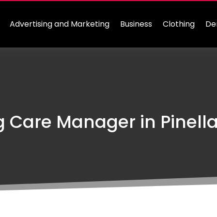
Advertising and Marketing
Business
Clothing
De
g Care Manager in Pinella