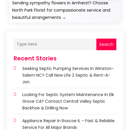
Sending sympathy flowers in Amherst? Choose
North Park Florist for compassionate service and
beautiful arrangements
→
Search
Recent Stories
Seeking Septic Pumping Services In Winston-
Salem NC? Call New Life 2 Septic & Rent-A-
Jon
Looking For Septic System Maintenance In Elk
Grove CA? Contact Central Valley Septic
Backhoe & Drilling Now
Appliance Repair In Roscoe IL – Fast & Reliable
Service For All Major Brands