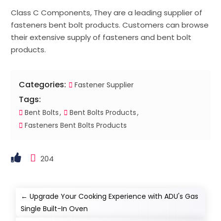
Class C Components, They are a leading supplier of
fasteners bent bolt products. Customers can browse
their extensive supply of fasteners and bent bolt
products.
Categories:
Fastener Supplier
Tags:
Bent Bolts
Bent Bolts Products
Fasteners Bent Bolts Products
204
←
Upgrade Your Cooking Experience with ADU's Gas
Single Built-In Oven