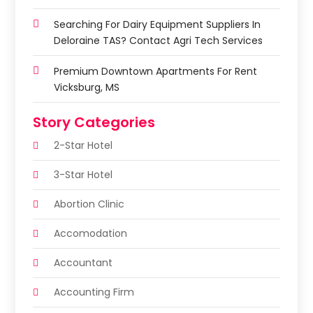
Searching For Dairy Equipment Suppliers In
Deloraine TAS? Contact Agri Tech Services
Premium Downtown Apartments For Rent
Vicksburg, MS
Story Categories
2-Star Hotel
3-Star Hotel
Abortion Clinic
Accomodation
Accountant
Accounting Firm