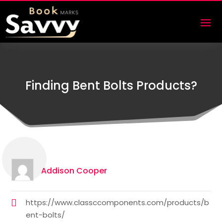
Finding Bent Bolts Products?
Addison Cooper
https://www.classccomponents.com/products/b
ent-bolts/