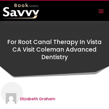
For Root Canal Therapy In Vista
CA Visit Coleman Advanced
Dentistry
Elizabeth Graham