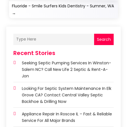
Fluoride - Smile Surfers Kids Dentistry - Sumner, WA
→
Search
Recent Stories
Seeking Septic Pumping Services In Winston-
Salem NC? Call New Life 2 Septic & Rent-A-
Jon
Looking For Septic System Maintenance In Elk
Grove CA? Contact Central Valley Septic
Backhoe & Drilling Now
Appliance Repair In Roscoe IL – Fast & Reliable
Service For All Major Brands