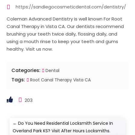
https://sandiegocosmeticdental.com/dentistry/
Coleman Advanced Dentistry is well known For Root
Canal Therapy in Vista CA. Our dentists recommend
brushing your teeth twice daily, flossing daily, and
using a mouth rinse to keep your teeth and gums
healthy. Visit us now.
Categories:
Dental
Tags:
Root Canal Therapy Vista CA
203
←
Do You Need Residential Locksmith Service In
Overland Park KS? Visit After Hours Locksmiths.