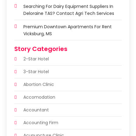
Searching For Dairy Equipment Suppliers In
Deloraine TAS? Contact Agri Tech Services
Premium Downtown Apartments For Rent
Vicksburg, MS
Story Categories
2-Star Hotel
3-Star Hotel
Abortion Clinic
Accomodation
Accountant
Accounting Firm
Acupuncture Clinic