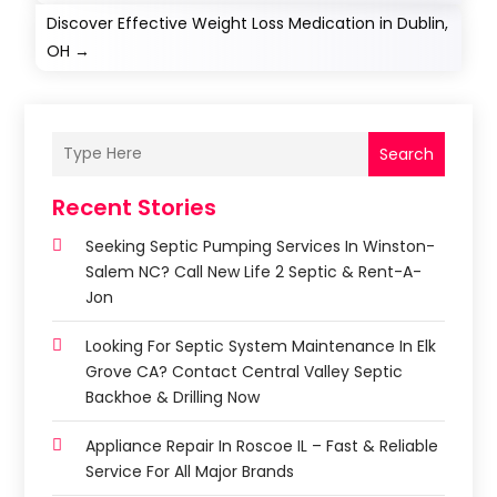
Discover Effective Weight Loss Medication in Dublin,
OH
→
Search
Recent Stories
Seeking Septic Pumping Services In Winston-
Salem NC? Call New Life 2 Septic & Rent-A-
Jon
Looking For Septic System Maintenance In Elk
Grove CA? Contact Central Valley Septic
Backhoe & Drilling Now
Appliance Repair In Roscoe IL – Fast & Reliable
Service For All Major Brands