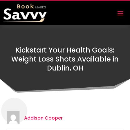
Kickstart Your Health Goals:
Weight Loss Shots Available in
Dublin, OH
Addison Cooper