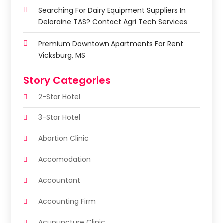
Searching For Dairy Equipment Suppliers In
Deloraine TAS? Contact Agri Tech Services
Premium Downtown Apartments For Rent
Vicksburg, MS
Story Categories
2-Star Hotel
3-Star Hotel
Abortion Clinic
Accomodation
Accountant
Accounting Firm
Acupuncture Clinic