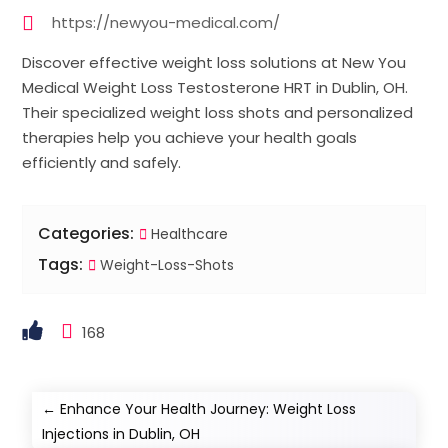
https://newyou-medical.com/
Discover effective weight loss solutions at New You
Medical Weight Loss Testosterone HRT in Dublin, OH.
Their specialized weight loss shots and personalized
therapies help you achieve your health goals
efficiently and safely.
Categories:
Healthcare
Tags:
Weight-Loss-Shots
168
←
Enhance Your Health Journey: Weight Loss
Injections in Dublin, OH