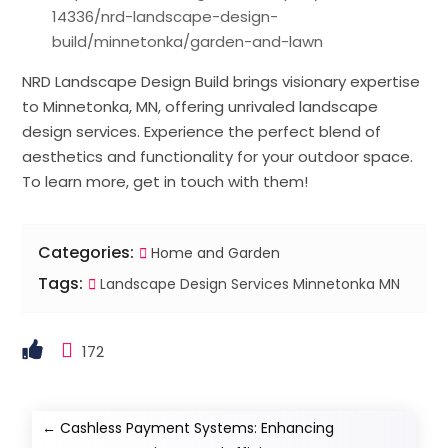
14336/nrd-landscape-design-
build/minnetonka/garden-and-lawn
NRD Landscape Design Build brings visionary expertise
to Minnetonka, MN, offering unrivaled landscape
design services. Experience the perfect blend of
aesthetics and functionality for your outdoor space.
To learn more, get in touch with them!
Categories:
Home and Garden
Tags:
Landscape Design Services Minnetonka MN
172
←
Cashless Payment Systems: Enhancing