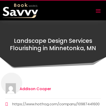
Landscape Design Services
Flourishing in Minnetonka, MN
Addison Cooper
https://www.hotfrog.com/company/10987441600