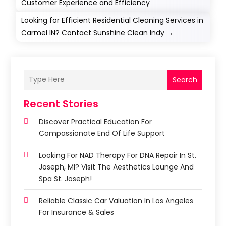
Customer Experience and Efficiency
Looking for Efficient Residential Cleaning Services in
Carmel IN? Contact Sunshine Clean Indy
→
Search
Recent Stories
Discover Practical Education For
Compassionate End Of Life Support
Looking For NAD Therapy For DNA Repair In St.
Joseph, MI? Visit The Aesthetics Lounge And
Spa St. Joseph!
Reliable Classic Car Valuation In Los Angeles
For Insurance & Sales