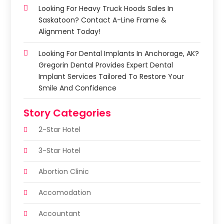
Looking For Heavy Truck Hoods Sales In
Saskatoon? Contact A-Line Frame &
Alignment Today!
Looking For Dental Implants In Anchorage, AK?
Gregorin Dental Provides Expert Dental
Implant Services Tailored To Restore Your
Smile And Confidence
Story Categories
2-Star Hotel
3-Star Hotel
Abortion Clinic
Accomodation
Accountant