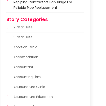
Repiping Contractors Park Ridge For
Reliable Pipe Replacement
Story Categories
2-Star Hotel
3-Star Hotel
Abortion Clinic
Accomodation
Accountant
Accounting Firm
Acupuncture Clinic
Acupuncture Education