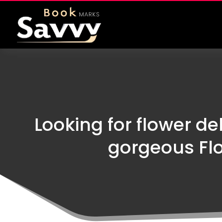
Looking for flower de
gorgeous Fl