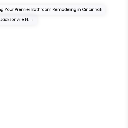
ing Your Premier Bathroom Remodeling in Cincinnati
acksonville FL
→