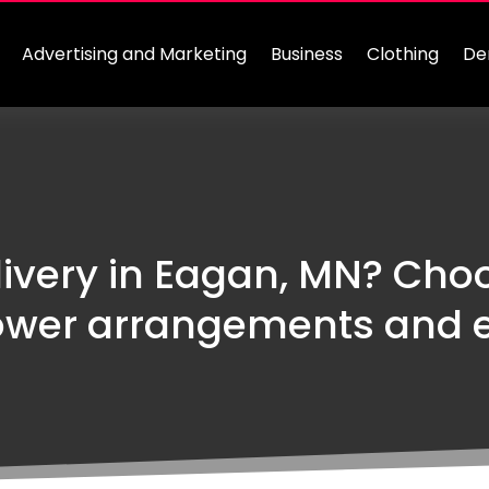
Advertising and Marketing
Business
Clothing
De
livery in Eagan, MN? Choo
ower arrangements and e