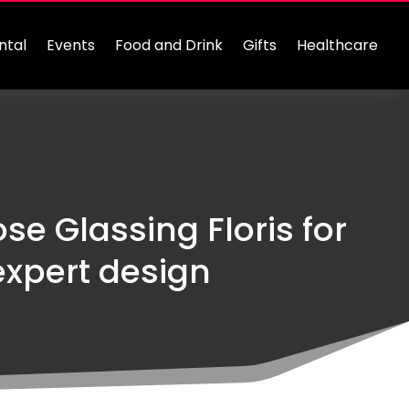
ntal
Events
Food and Drink
Gifts
Healthcare
se Glassing Floris for
xpert design