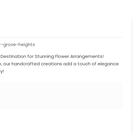
er-grove-heights
s Destination for Stunning Flower Arrangements!
use, our handcrafted creations add a touch of elegance
y!