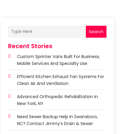
Search
Recent Stories
Custom Sprinter Vans Built For Business,
Mobile Services And Specialty Use
Efficient Kitchen Exhaust Fan Systems For
Clean Air And Ventilation
Advanced Orthopedic Rehabilitation In
New York, NY
Need Sewer Backup Help In Swansboro,
NC? Contact Jimmy’s Drain & Sewer