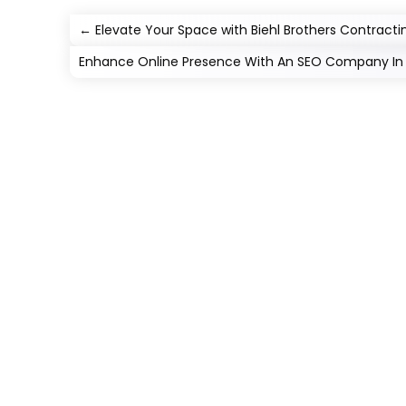
←
Elevate Your Space with Biehl Brothers Contract
Enhance Online Presence With An SEO Company In J