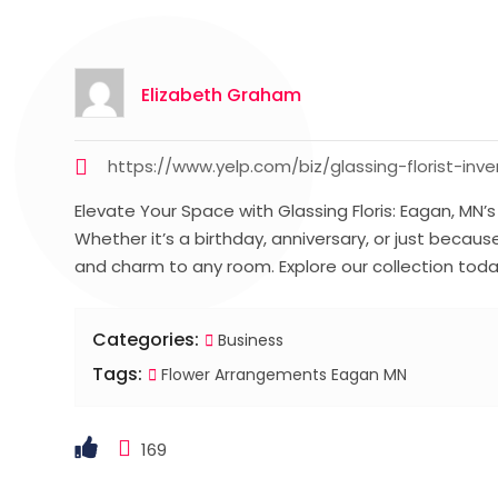
Elizabeth Graham
https://www.yelp.com/biz/glassing-florist-inv
Elevate Your Space with Glassing Floris: Eagan, MN’
Whether it’s a birthday, anniversary, or just beca
and charm to any room. Explore our collection toda
Categories:
Business
Tags:
Flower Arrangements Eagan MN
169