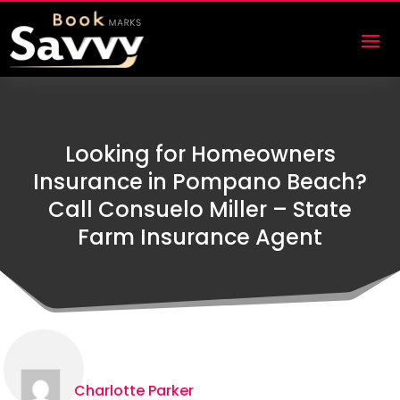
Looking for Homeowners
Insurance in Pompano Beach?
Call Consuelo Miller – State
Farm Insurance Agent
Charlotte Parker