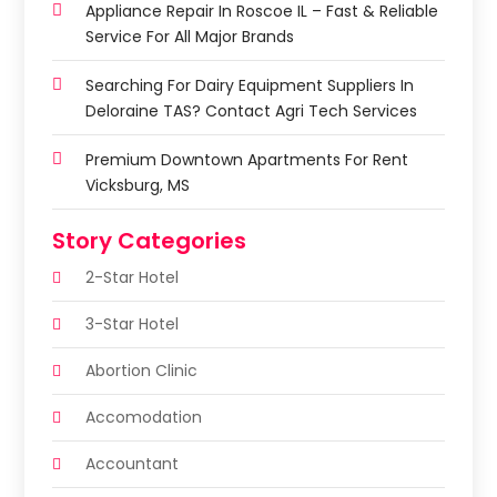
Appliance Repair In Roscoe IL – Fast & Reliable
Service For All Major Brands
Searching For Dairy Equipment Suppliers In
Deloraine TAS? Contact Agri Tech Services
Premium Downtown Apartments For Rent
Vicksburg, MS
Story Categories
2-Star Hotel
3-Star Hotel
Abortion Clinic
Accomodation
Accountant