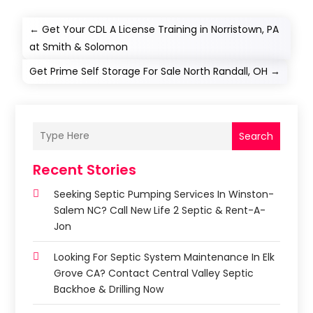
←
Get Your CDL A License Training in Norristown, PA
at Smith & Solomon
Get Prime Self Storage For Sale North Randall, OH
→
Search
Recent Stories
Seeking Septic Pumping Services In Winston-
Salem NC? Call New Life 2 Septic & Rent-A-
Jon
Looking For Septic System Maintenance In Elk
Grove CA? Contact Central Valley Septic
Backhoe & Drilling Now