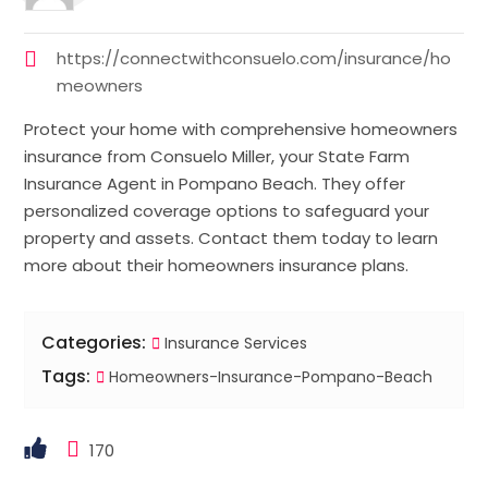
https://connectwithconsuelo.com/insurance/ho
meowners
Protect your home with comprehensive homeowners
insurance from Consuelo Miller, your State Farm
Insurance Agent in Pompano Beach. They offer
personalized coverage options to safeguard your
property and assets. Contact them today to learn
more about their homeowners insurance plans.
Categories:
Insurance Services
Tags:
Homeowners-Insurance-Pompano-Beach
170