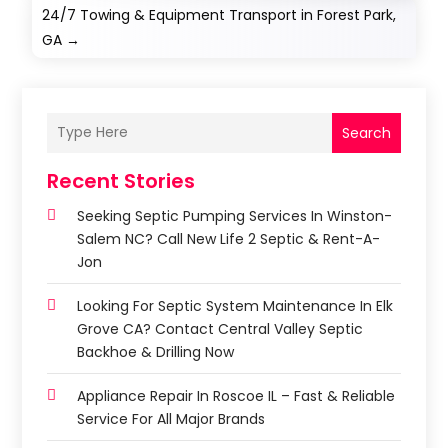
24/7 Towing & Equipment Transport in Forest Park,
GA
→
Search
Recent Stories
Seeking Septic Pumping Services In Winston-
Salem NC? Call New Life 2 Septic & Rent-A-
Jon
Looking For Septic System Maintenance In Elk
Grove CA? Contact Central Valley Septic
Backhoe & Drilling Now
Appliance Repair In Roscoe IL – Fast & Reliable
Service For All Major Brands