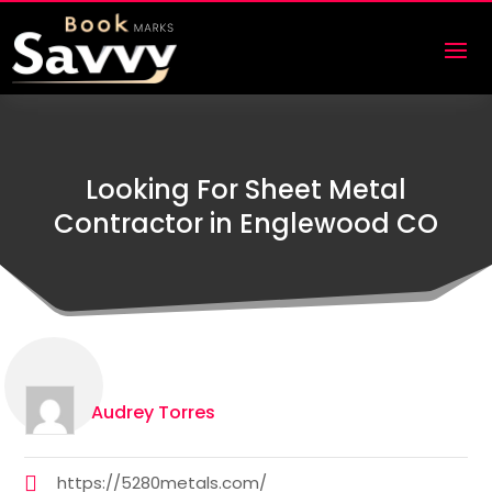
Looking For Sheet Metal
Contractor in Englewood CO
Audrey Torres
https://5280metals.com/