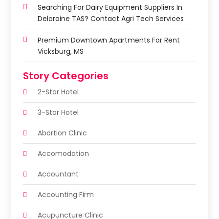
Searching For Dairy Equipment Suppliers In
Deloraine TAS? Contact Agri Tech Services
Premium Downtown Apartments For Rent
Vicksburg, MS
Story Categories
2-Star Hotel
3-Star Hotel
Abortion Clinic
Accomodation
Accountant
Accounting Firm
Acupuncture Clinic