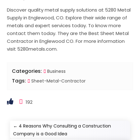
Discover quality metal supply solutions at 5280 Metal
Supply in Englewood, CO. Explore their wide range of
metals and expert services today. To know more
contact them today. They are the Best Sheet Metal
Contractor in Englewood CO. For more information
visit 5280metals.com.
Categories:
Business
Tags:
Sheet-Metal-Contractor
192
←
4 Reasons Why Consulting a Construction
Company is a Good Idea