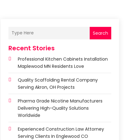
Search
Recent Stories
Professional Kitchen Cabinets Installation
Maplewood MN Residents Love
Quality Scaffolding Rental Company
Serving Akron, OH Projects
Pharma Grade Nicotine Manufacturers
Delivering High-Quality Solutions
Worldwide
Experienced Construction Law Attorney
Serving Clients In Englewood CO