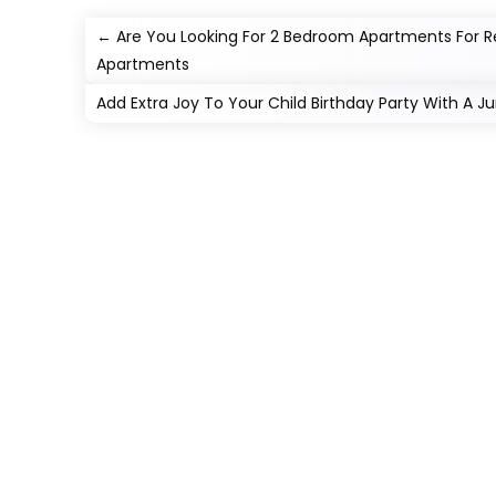
←
Are You Looking For 2 Bedroom Apartments For Re
Apartments
Add Extra Joy To Your Child Birthday Party With A 