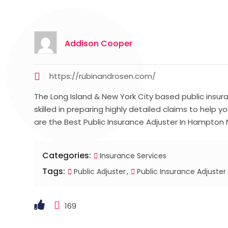
Addison Cooper
https://rubinandrosen.com/
The Long Island & New York City based public insura
skilled in preparing highly detailed claims to help y
are the Best Public Insurance Adjuster In Hampton 
Categories:
Insurance Services
Tags:
Public Adjuster
Public Insurance Adjuster
169