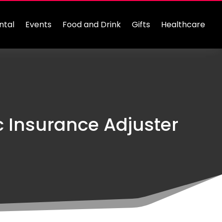
ntal
Events
Food and Drink
Gifts
Healthcare
c Insurance Adjuster