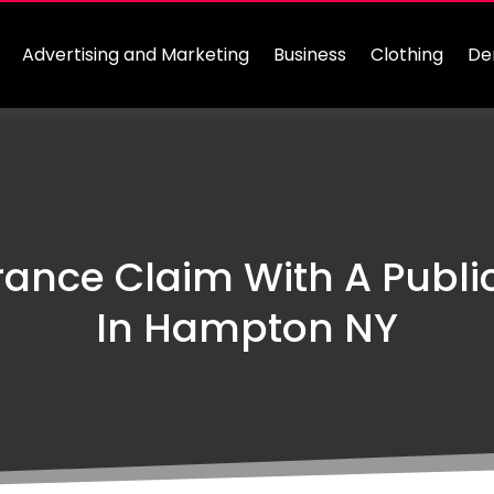
Advertising and Marketing
Business
Clothing
De
ance Claim With A Publi
In Hampton NY