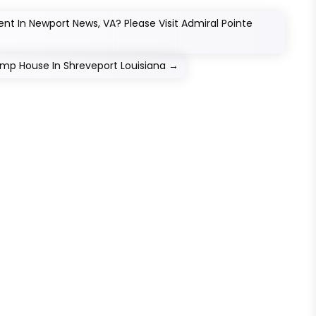
nt In Newport News, VA? Please Visit Admiral Pointe
Jump House In Shreveport Louisiana
→