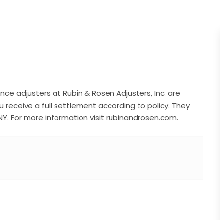
nce adjusters at Rubin & Rosen Adjusters, Inc. are
ou receive a full settlement according to policy. They
NY. For more information visit rubinandrosen.com.