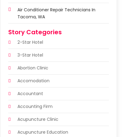
Air Conditioner Repair Technicians In
Tacoma, WA
Story Categories
2-Star Hotel
3-Star Hotel
Abortion Clinic
Accomodation
Accountant
Accounting Firm
Acupuncture Clinic
Acupuncture Education