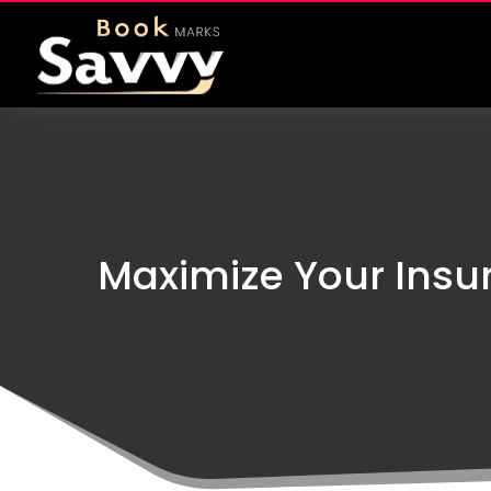
Maximize Your Insur