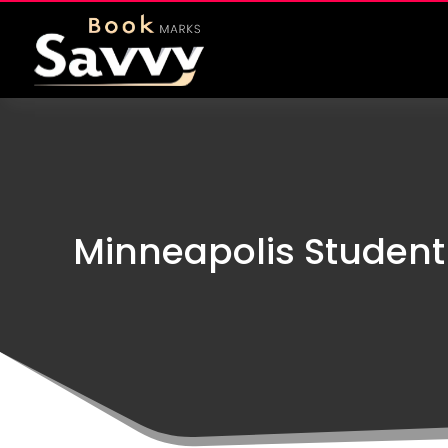
Minneapolis Student