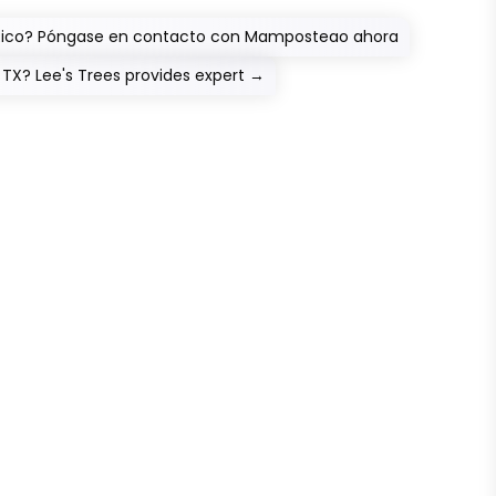
o Rico? Póngase en contacto con Mamposteao ahora
, TX? Lee's Trees provides expert
→