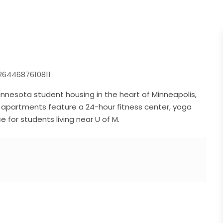
644687610811
nnesota student housing in the heart of Minneapolis,
 apartments feature a 24-hour fitness center, yoga
e for students living near U of M.