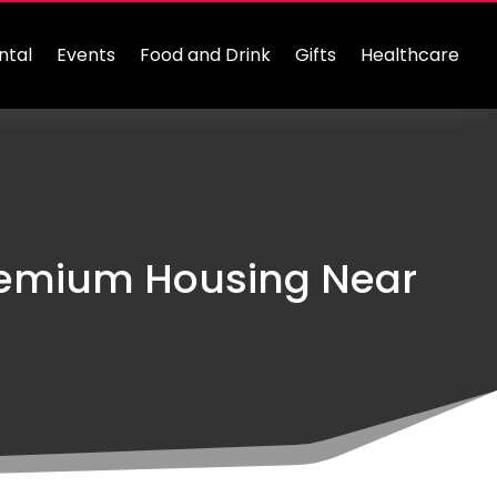
ntal
Events
Food and Drink
Gifts
Healthcare
Premium Housing Near