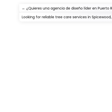
←
¿Quieres una agencia de diseño líder en Puert
Looking for reliable tree care services in Spicewood