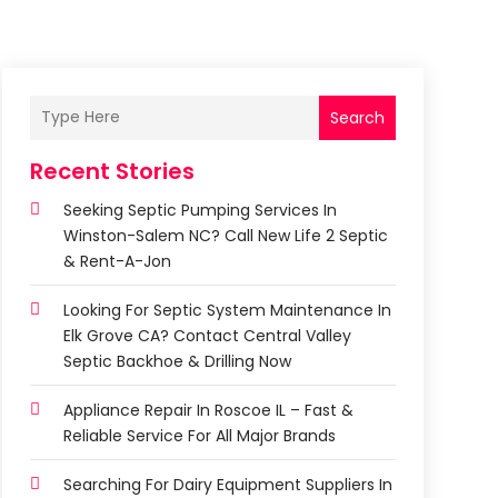
Search
Recent Stories
Seeking Septic Pumping Services In
Winston-Salem NC? Call New Life 2 Septic
& Rent-A-Jon
Looking For Septic System Maintenance In
Elk Grove CA? Contact Central Valley
Septic Backhoe & Drilling Now
Appliance Repair In Roscoe IL – Fast &
Reliable Service For All Major Brands
Searching For Dairy Equipment Suppliers In