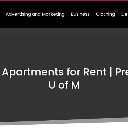
Advertising and Marketing
Business
Clothing
De
 Apartments for Rent | 
U of M