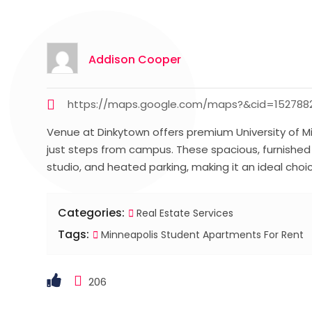
Addison Cooper
https://maps.google.com/maps?&cid=1527882
Venue at Dinkytown offers premium University of Mi
just steps from campus. These spacious, furnished
studio, and heated parking, making it an ideal choic
Categories:
Real Estate Services
Tags:
Minneapolis Student Apartments For Rent
206