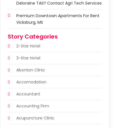
Deloraine TAS? Contact Agri Tech Services
Premium Downtown Apartments For Rent
Vicksburg, MS
Story Categories
2-Star Hotel
3-Star Hotel
Abortion Clinic
Accomodation
Accountant
Accounting Firm
Acupuncture Clinic