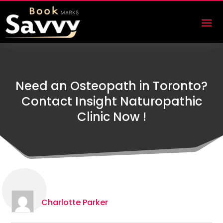
Need an Osteopath in Toronto?
Contact Insight Naturopathic
Clinic Now !
Charlotte Parker