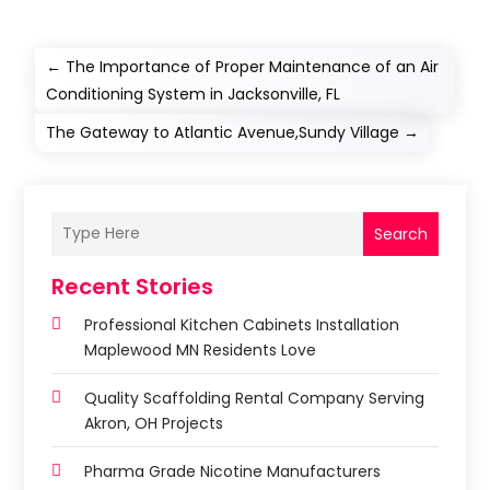
←
The Importance of Proper Maintenance of an Air
Conditioning System in Jacksonville, FL
The Gateway to Atlantic Avenue,Sundy Village
→
Search
Recent Stories
Professional Kitchen Cabinets Installation
Maplewood MN Residents Love
Quality Scaffolding Rental Company Serving
Akron, OH Projects
Pharma Grade Nicotine Manufacturers