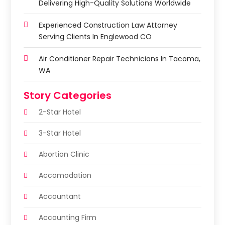
Delivering High-Quality Solutions Worldwide
Experienced Construction Law Attorney
Serving Clients In Englewood CO
Air Conditioner Repair Technicians In Tacoma,
WA
Story Categories
2-Star Hotel
3-Star Hotel
Abortion Clinic
Accomodation
Accountant
Accounting Firm