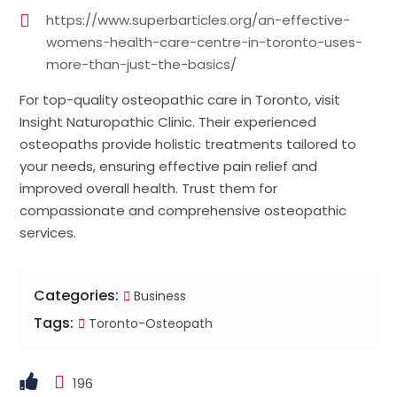
https://www.superbarticles.org/an-effective-
womens-health-care-centre-in-toronto-uses-
more-than-just-the-basics/
For top-quality osteopathic care in Toronto, visit
Insight Naturopathic Clinic. Their experienced
osteopaths provide holistic treatments tailored to
your needs, ensuring effective pain relief and
improved overall health. Trust them for
compassionate and comprehensive osteopathic
services.
Categories:
Business
Tags:
Toronto-Osteopath
196