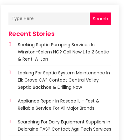
Search
Recent Stories
Seeking Septic Pumping Services In
Winston-Salem NC? Call New Life 2 Septic
& Rent-A-Jon
Looking For Septic System Maintenance In
Elk Grove CA? Contact Central Valley
Septic Backhoe & Drilling Now
Appliance Repair In Roscoe IL – Fast &
Reliable Service For All Major Brands
Searching For Dairy Equipment Suppliers In
Deloraine TAS? Contact Agri Tech Services