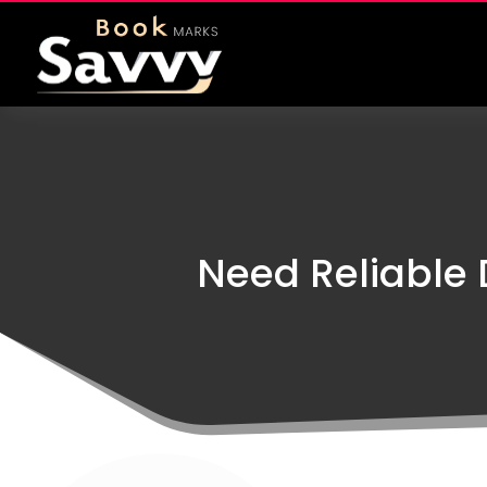
Need Reliable 