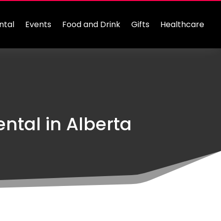
ntal
Events
Food and Drink
Gifts
Healthcare
ntal in Alberta