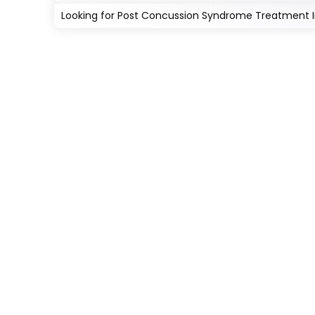
Looking for Post Concussion Syndrome Treatment In