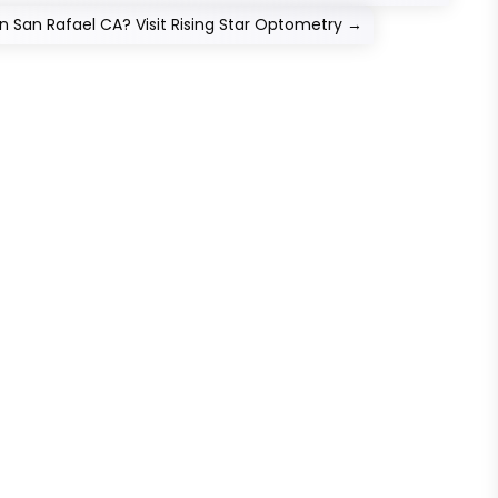
 San Rafael CA? Visit Rising Star Optometry
→