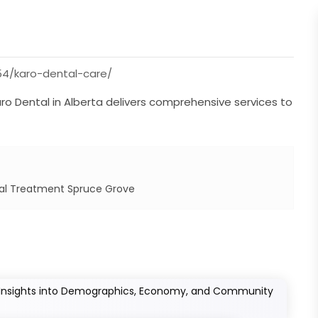
4/karo-dental-care/
aro Dental in Alberta delivers comprehensive services to
l Treatment Spruce Grove
: Insights into Demographics, Economy, and Community