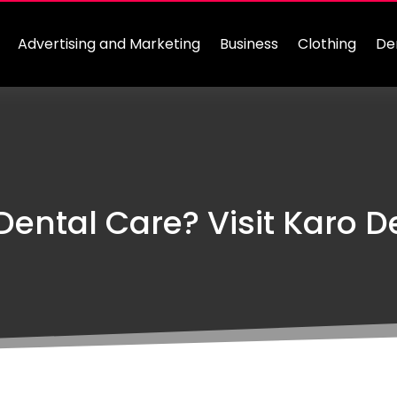
Advertising and Marketing
Business
Clothing
De
Dental Care? Visit Karo De