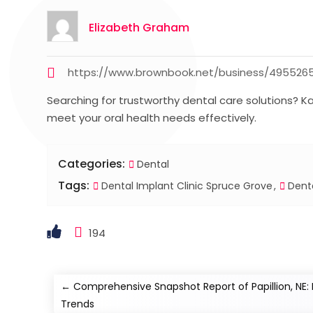
Elizabeth Graham
https://www.brownbook.net/business/4955265
Searching for trustworthy dental care solutions? K
meet your oral health needs effectively.
Categories:
Dental
Tags:
Dental Implant Clinic Spruce Grove
Denta
194
←
Comprehensive Snapshot Report of Papillion, NE
Trends