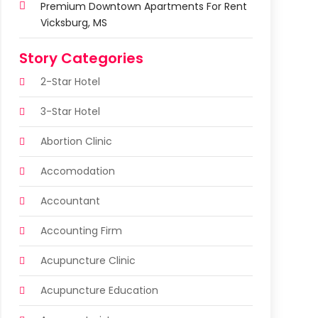
Premium Downtown Apartments For Rent
Vicksburg, MS
Story Categories
2-Star Hotel
3-Star Hotel
Abortion Clinic
Accomodation
Accountant
Accounting Firm
Acupuncture Clinic
Acupuncture Education