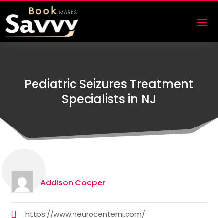
Pediatric Seizures Treatment
Specialists in NJ
Addison Cooper
https://www.neurocenternj.com/