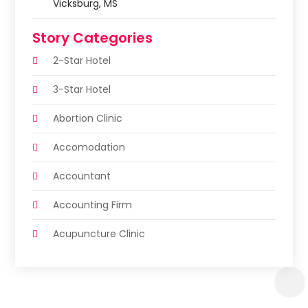
Vicksburg, MS
Story Categories
2-Star Hotel
3-Star Hotel
Abortion Clinic
Accomodation
Accountant
Accounting Firm
Acupuncture Clinic
Acupuncture Education
Acupuncturist