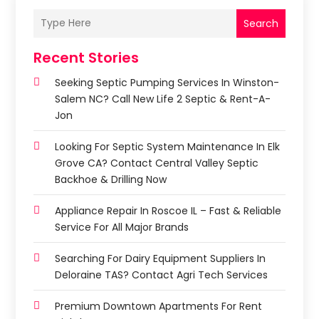
Search
Recent Stories
Seeking Septic Pumping Services In Winston-
Salem NC? Call New Life 2 Septic & Rent-A-
Jon
Looking For Septic System Maintenance In Elk
Grove CA? Contact Central Valley Septic
Backhoe & Drilling Now
Appliance Repair In Roscoe IL – Fast & Reliable
Service For All Major Brands
Searching For Dairy Equipment Suppliers In
Deloraine TAS? Contact Agri Tech Services
Premium Downtown Apartments For Rent