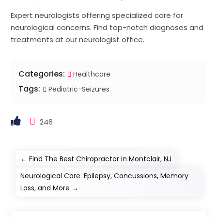
Expert neurologists offering specialized care for
neurological concerns. Find top-notch diagnoses and
treatments at our neurologist office.
Categories:
Healthcare
Tags:
Pediatric-Seizures
246
←
Find The Best Chiropractor in Montclair, NJ
Neurological Care: Epilepsy, Concussions, Memory
Loss, and More
→