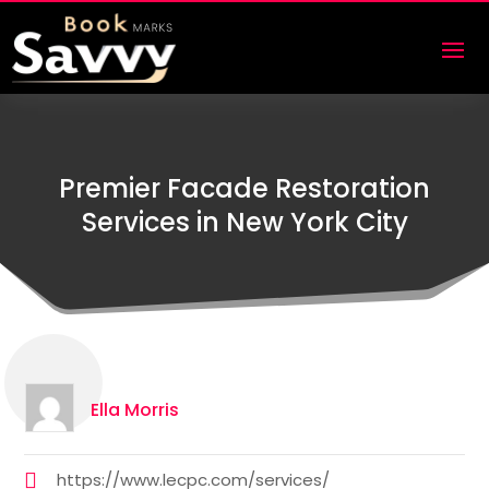
Premier Facade Restoration
Services in New York City
Ella Morris
https://www.lecpc.com/services/