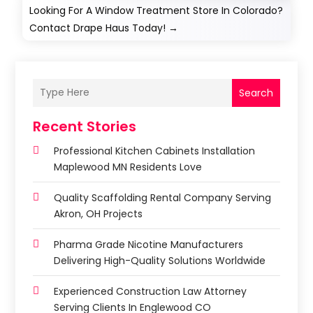
Looking For A Window Treatment Store In Colorado?
Contact Drape Haus Today!
→
Search
Recent Stories
Professional Kitchen Cabinets Installation
Maplewood MN Residents Love
Quality Scaffolding Rental Company Serving
Akron, OH Projects
Pharma Grade Nicotine Manufacturers
Delivering High-Quality Solutions Worldwide
Experienced Construction Law Attorney
Serving Clients In Englewood CO