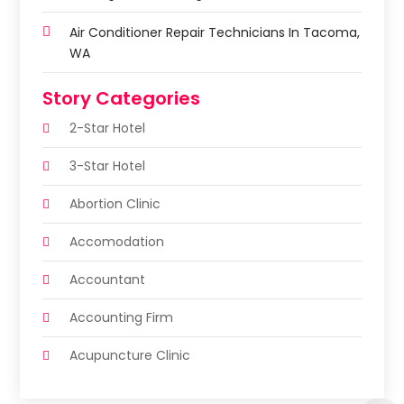
Air Conditioner Repair Technicians In Tacoma,
WA
Story Categories
2-Star Hotel
3-Star Hotel
Abortion Clinic
Accomodation
Accountant
Accounting Firm
Acupuncture Clinic
Acupuncture Education