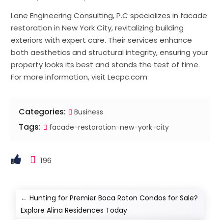
Lane Engineering Consulting, P.C specializes in facade
restoration in New York City, revitalizing building
exteriors with expert care. Their services enhance
both aesthetics and structural integrity, ensuring your
property looks its best and stands the test of time.
For more information, visit Lecpc.com
Categories:
Business
Tags:
facade-restoration-new-york-city
196
←
Hunting for Premier Boca Raton Condos for Sale?
Explore Alina Residences Today