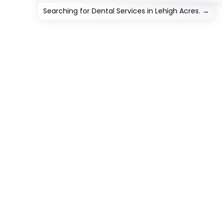
Searching for Dental Services in Lehigh Acres.
→