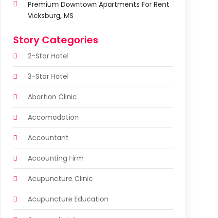
Premium Downtown Apartments For Rent
Vicksburg, MS
Story Categories
2-Star Hotel
3-Star Hotel
Abortion Clinic
Accomodation
Accountant
Accounting Firm
Acupuncture Clinic
Acupuncture Education