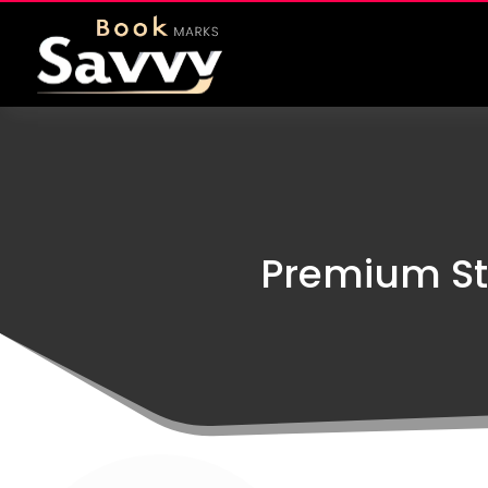
Premium St