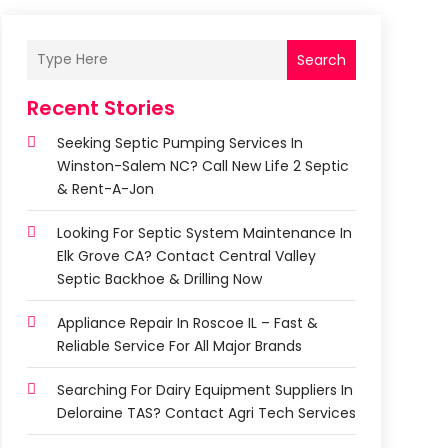
Search
Recent Stories
Seeking Septic Pumping Services In
Winston-Salem NC? Call New Life 2 Septic
& Rent-A-Jon
Looking For Septic System Maintenance In
Elk Grove CA? Contact Central Valley
Septic Backhoe & Drilling Now
Appliance Repair In Roscoe IL – Fast &
Reliable Service For All Major Brands
Searching For Dairy Equipment Suppliers In
Deloraine TAS? Contact Agri Tech Services