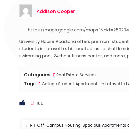
Addison Cooper
https://maps.google.com/maps?&cid=25020
University House Acadiana offers premium student 
students in Lafayette, LA. Located just a shuttle 
swimming pool, 24-hour fitness center, and more, p
Categories:
Real Estate Services
Tags:
College Student Apartments In Lafayette L
165
←
RIT Off-Campus Housing: Spacious Apartments