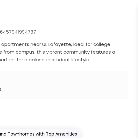
46457941994787
apartments near UL Lafayette, ideal for college
ride from campus, this vibrant community features a
erfect for a balanced student lifestyle.
A
 and Townhomes with Top Amenities