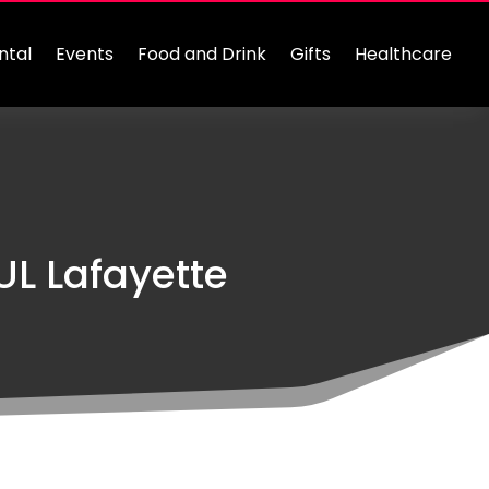
ntal
Events
Food and Drink
Gifts
Healthcare
L Lafayette