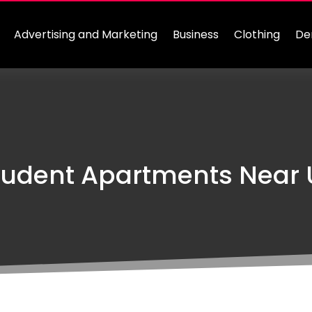
Advertising and Marketing
Business
Clothing
De
udent Apartments Near U