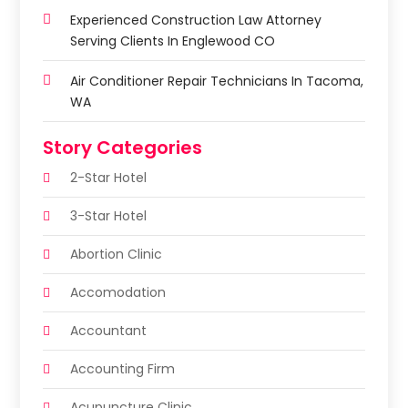
Experienced Construction Law Attorney
Serving Clients In Englewood CO
Air Conditioner Repair Technicians In Tacoma,
WA
Story Categories
2-Star Hotel
3-Star Hotel
Abortion Clinic
Accomodation
Accountant
Accounting Firm
Acupuncture Clinic