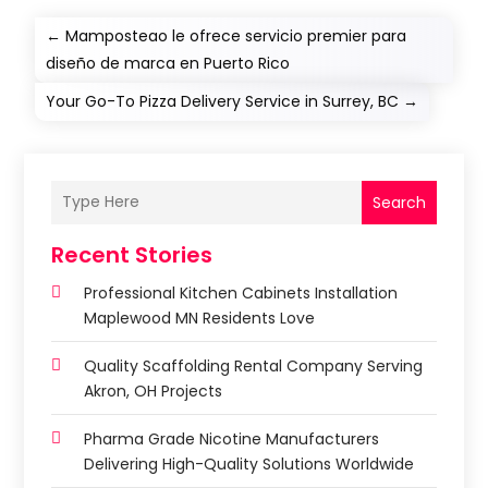
←
Mamposteao le ofrece servicio premier para
diseño de marca en Puerto Rico
Your Go-To Pizza Delivery Service in Surrey, BC
→
Search
Recent Stories
Professional Kitchen Cabinets Installation
Maplewood MN Residents Love
Quality Scaffolding Rental Company Serving
Akron, OH Projects
Pharma Grade Nicotine Manufacturers
Delivering High-Quality Solutions Worldwide