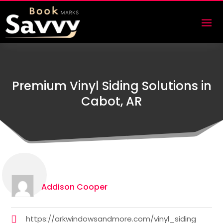
Premium Vinyl Siding Solutions in
Cabot, AR
Addison Cooper
https://arkwindowsandmore.com/vinyl_siding