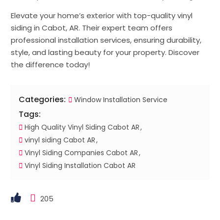
Elevate your home’s exterior with top-quality vinyl
siding in Cabot, AR. Their expert team offers
professional installation services, ensuring durability,
style, and lasting beauty for your property. Discover
the difference today!
Categories:
Window Installation Service
Tags:
High Quality Vinyl Siding Cabot AR
vinyl siding Cabot AR
Vinyl Siding Companies Cabot AR
Vinyl Siding Installation Cabot AR
205