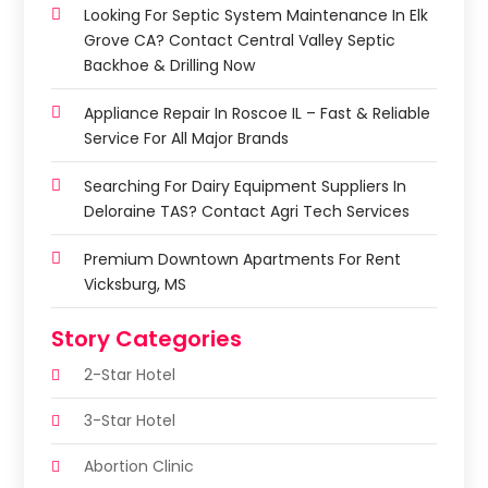
Looking For Septic System Maintenance In Elk
Grove CA? Contact Central Valley Septic
Backhoe & Drilling Now
Appliance Repair In Roscoe IL – Fast & Reliable
Service For All Major Brands
Searching For Dairy Equipment Suppliers In
Deloraine TAS? Contact Agri Tech Services
Premium Downtown Apartments For Rent
Vicksburg, MS
Story Categories
2-Star Hotel
3-Star Hotel
Abortion Clinic