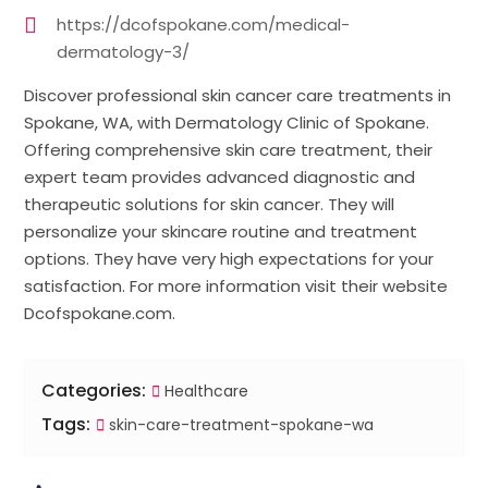
https://dcofspokane.com/medical-
dermatology-3/
Discover professional skin cancer care treatments in
Spokane, WA, with Dermatology Clinic of Spokane.
Offering comprehensive skin care treatment, their
expert team provides advanced diagnostic and
therapeutic solutions for skin cancer. They will
personalize your skincare routine and treatment
options. They have very high expectations for your
satisfaction. For more information visit their website
Dcofspokane.com.
Categories:
Healthcare
Tags:
skin-care-treatment-spokane-wa