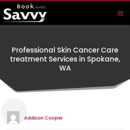
Professional Skin Cancer Care
treatment Services in Spokane,
WA
Addison Cooper