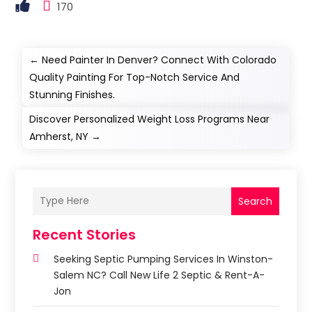
170
←
Need Painter In Denver? Connect With Colorado
Quality Painting For Top-Notch Service And
Stunning Finishes.
Discover Personalized Weight Loss Programs Near
Amherst, NY
→
Search
Recent Stories
Seeking Septic Pumping Services In Winston-
Salem NC? Call New Life 2 Septic & Rent-A-
Jon