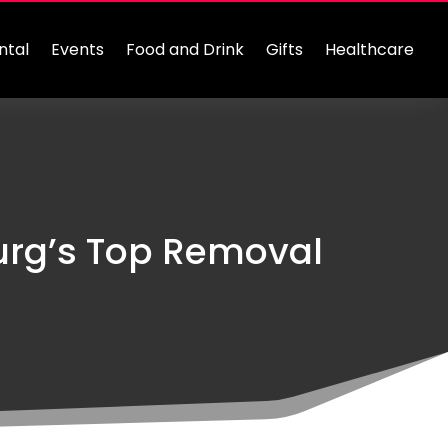
ntal
Events
Food and Drink
Gifts
Healthcare
urg’s Top Removal