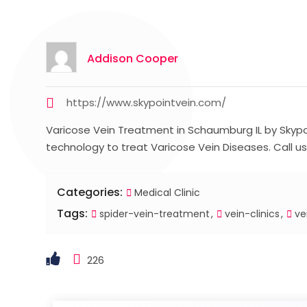
Addison Cooper
https://www.skypointvein.com/
Varicose Vein Treatment in Schaumburg IL by Skypoi
technology to treat Varicose Vein Diseases. Call us
Categories:
Medical Clinic
Tags:
spider-vein-treatment
vein-clinics
ve
226