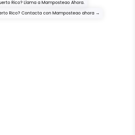
Puerto Rico? Llama a Mamposteao Ahora.
Puerto Rico? Contacta con Mamposteao ahora
→