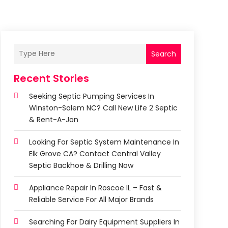
Search
Recent Stories
Seeking Septic Pumping Services In
Winston-Salem NC? Call New Life 2 Septic
& Rent-A-Jon
Looking For Septic System Maintenance In
Elk Grove CA? Contact Central Valley
Septic Backhoe & Drilling Now
Appliance Repair In Roscoe IL – Fast &
Reliable Service For All Major Brands
Searching For Dairy Equipment Suppliers In