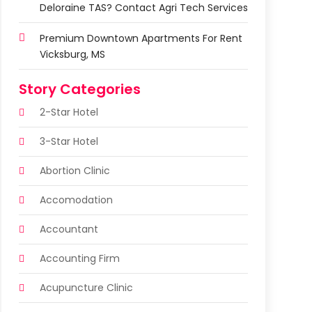
Deloraine TAS? Contact Agri Tech Services
Premium Downtown Apartments For Rent
Vicksburg, MS
Story Categories
2-Star Hotel
3-Star Hotel
Abortion Clinic
Accomodation
Accountant
Accounting Firm
Acupuncture Clinic