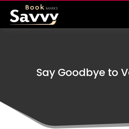
Say Goodbye to V