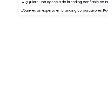
←
¿Quiere una agencia de branding confiable en 
¿Quieres un experto en branding corporativo en 