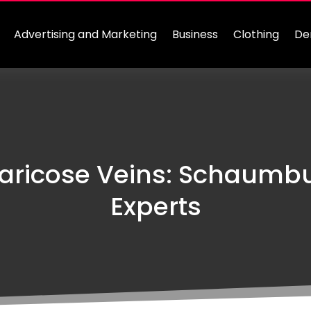
Advertising and Marketing
Business
Clothing
De
aricose Veins: Schaumb
Experts