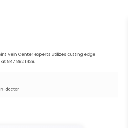
nt Vein Center experts utilizes cutting edge
 at 847 882 1438.
in-doctor