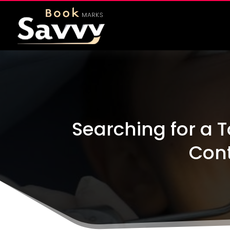
Searching for a T
Cont