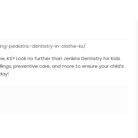
ng-pediatric-dentistry-in-olathe-ks/
e, KS? Look no further than Jenkins Dentistry for Kids.
lings, preventive care, and more to ensure your child’s
day!