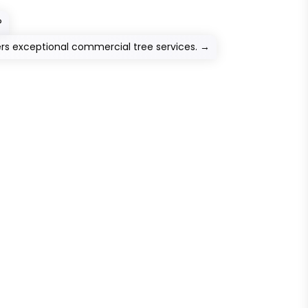
?
ers exceptional commercial tree services.
→