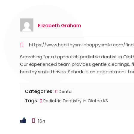
Elizabeth Graham
https://www.healthysmilehappysmile.com/findi
Searching for a top-notch pediatric dentist in Olath
Our experienced team provides gentle cleanings, fil
healthy smile thrives. Schedule an appointment to
Categories:
Dental
Tags:
Pediatric Dentistry in Olathe KS
164