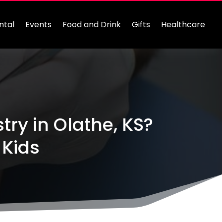
ntal
Events
Food and Drink
Gifts
Healthcare
try in Olathe, KS?
 Kids