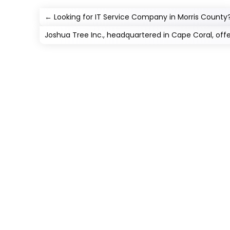
←
Looking for IT Service Company in Morris County
Joshua Tree Inc., headquartered in Cape Coral, off