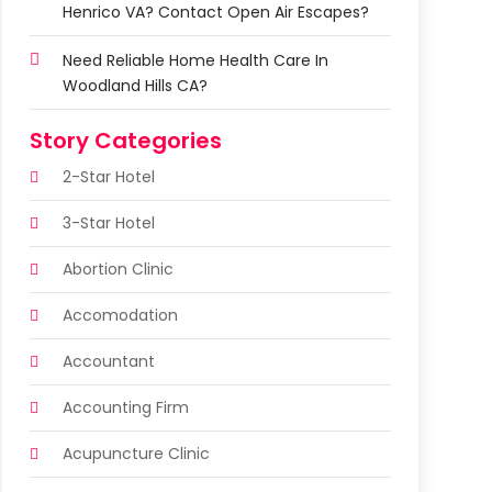
Henrico VA? Contact Open Air Escapes?
Need Reliable Home Health Care In
Woodland Hills CA?
Story Categories
2-Star Hotel
3-Star Hotel
Abortion Clinic
Accomodation
Accountant
Accounting Firm
Acupuncture Clinic