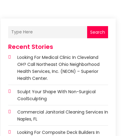
Search
Recent Stories
Looking For Medical Clinic In Cleveland
OH? Call Northeast Ohio Neighborhood
Health Services, Inc. (NEON) – Superior
Health Center.
Sculpt Your Shape With Non-Surgical
CoolSculpting
Commercial Janitorial Cleaning Services In
Naples, FL
Looking For Composite Deck Builders In