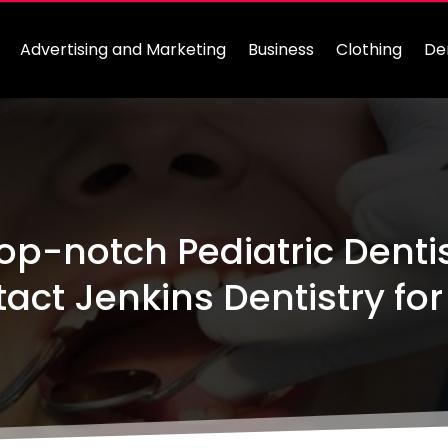
Advertising and Marketing
Business
Clothing
De
op-notch Pediatric Dentis
act Jenkins Dentistry for