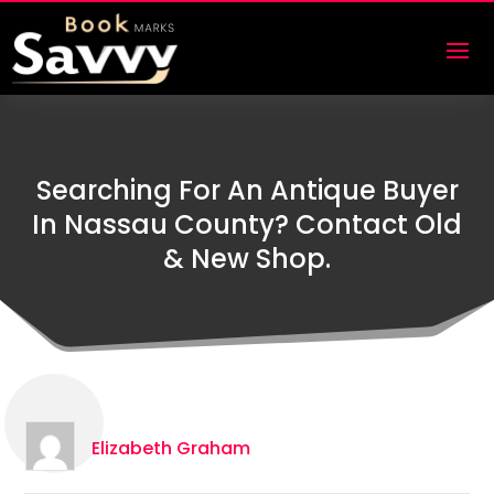
Searching For An Antique Buyer
In Nassau County? Contact Old
& New Shop.
Elizabeth Graham