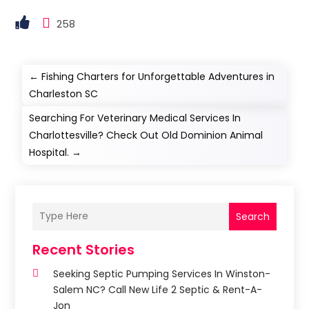
258
←
Fishing Charters for Unforgettable Adventures in
Charleston SC
Searching For Veterinary Medical Services In
Charlottesville? Check Out Old Dominion Animal
Hospital.
→
Search
Recent Stories
Seeking Septic Pumping Services In Winston-
Salem NC? Call New Life 2 Septic & Rent-A-
Jon