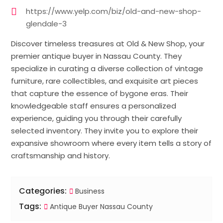
https://www.yelp.com/biz/old-and-new-shop-
glendale-3
Discover timeless treasures at Old & New Shop, your
premier antique buyer in Nassau County. They
specialize in curating a diverse collection of vintage
furniture, rare collectibles, and exquisite art pieces
that capture the essence of bygone eras. Their
knowledgeable staff ensures a personalized
experience, guiding you through their carefully
selected inventory. They invite you to explore their
expansive showroom where every item tells a story of
craftsmanship and history.
Categories:
Business
Tags:
Antique Buyer Nassau County