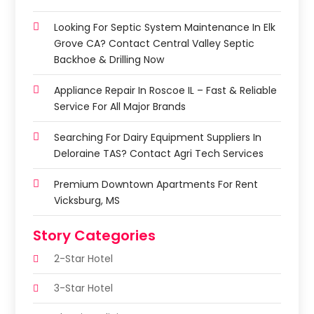
Looking For Septic System Maintenance In Elk
Grove CA? Contact Central Valley Septic
Backhoe & Drilling Now
Appliance Repair In Roscoe IL – Fast & Reliable
Service For All Major Brands
Searching For Dairy Equipment Suppliers In
Deloraine TAS? Contact Agri Tech Services
Premium Downtown Apartments For Rent
Vicksburg, MS
Story Categories
2-Star Hotel
3-Star Hotel