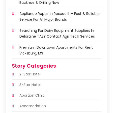
Backhoe & Drilling Now
Appliance Repair In Roscoe IL – Fast & Reliable
Service For All Major Brands
Searching For Dairy Equipment Suppliers In
Deloraine TAS? Contact Agri Tech Services
Premium Downtown Apartments For Rent
Vicksburg, MS
Story Categories
2-Star Hotel
3-Star Hotel
Abortion Clinic
Accomodation