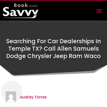
Searching For Car Dealerships In
Temple TX? Call Allen Samuels
Dodge Chrysler Jeep Ram Waco
Audrey Torres