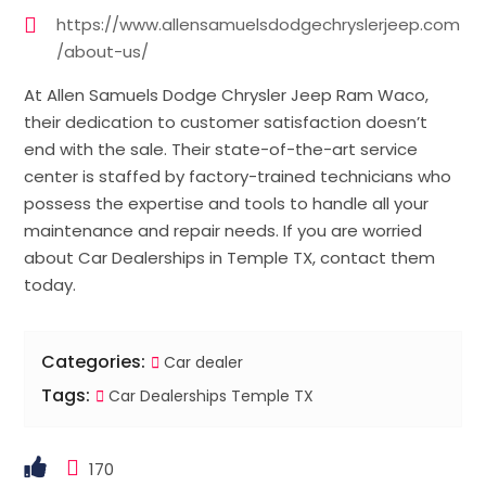
https://www.allensamuelsdodgechryslerjeep.com
/about-us/
At Allen Samuels Dodge Chrysler Jeep Ram Waco,
their dedication to customer satisfaction doesn’t
end with the sale. Their state-of-the-art service
center is staffed by factory-trained technicians who
possess the expertise and tools to handle all your
maintenance and repair needs. If you are worried
about Car Dealerships in Temple TX, contact them
today.
Categories:
Car dealer
Tags:
Car Dealerships Temple TX
170