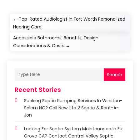
←
Top-Rated Audiologist in Fort Worth Personalized
Hearing Care
Accessible Bathrooms: Benefits, Design
Considerations & Costs
→
Search
Recent Stories
Seeking Septic Pumping Services In Winston-
Salem NC? Call New Life 2 Septic & Rent-A-
Jon
Looking For Septic System Maintenance In Elk
Grove CA? Contact Central Valley Septic