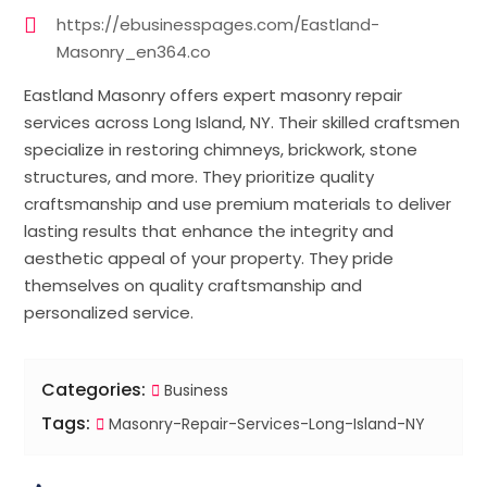
https://ebusinesspages.com/Eastland-
Masonry_en364.co
Eastland Masonry offers expert masonry repair
services across Long Island, NY. Their skilled craftsmen
specialize in restoring chimneys, brickwork, stone
structures, and more. They prioritize quality
craftsmanship and use premium materials to deliver
lasting results that enhance the integrity and
aesthetic appeal of your property. They pride
themselves on quality craftsmanship and
personalized service.
Categories:
Business
Tags:
Masonry-Repair-Services-Long-Island-NY