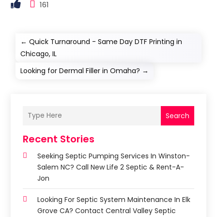
161
←
Quick Turnaround - Same Day DTF Printing in
Chicago, IL
Looking for Dermal Filler in Omaha?
→
Search
Recent Stories
Seeking Septic Pumping Services In Winston-
Salem NC? Call New Life 2 Septic & Rent-A-
Jon
Looking For Septic System Maintenance In Elk
Grove CA? Contact Central Valley Septic