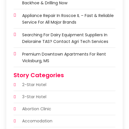
Backhoe & Drilling Now
Appliance Repair In Roscoe IL – Fast & Reliable
Service For All Major Brands
Searching For Dairy Equipment Suppliers In
Deloraine TAS? Contact Agri Tech Services
Premium Downtown Apartments For Rent
Vicksburg, MS
Story Categories
2-Star Hotel
3-Star Hotel
Abortion Clinic
Accomodation