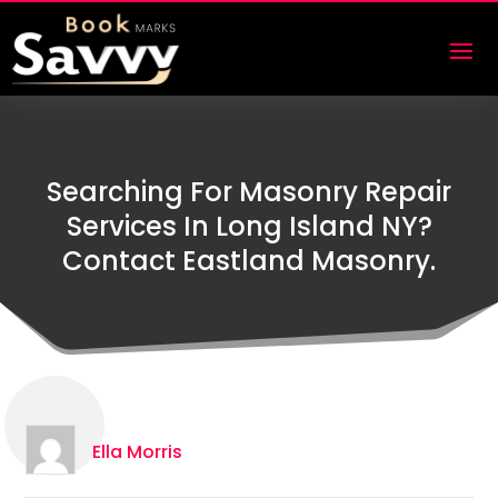
Searching For Masonry Repair
Services In Long Island NY?
Contact Eastland Masonry.
Ella Morris